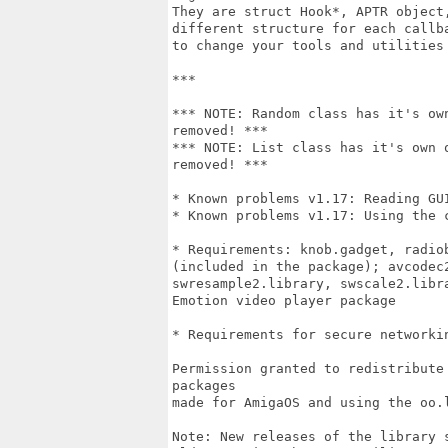
They are struct Hook*, APTR object
different structure for each callb
to change your tools and utilities
***

*** NOTE: Random class has it's ow
removed! ***

*** NOTE: List class has it's own 
removed! ***

* Known problems v1.17: Reading GUI
* Known problems v1.17: Using the 
* Requirements: knob.gadget, radio
(included in the package); avcodec
swresample2.library, swscale2.libr
Emotion video player package 

* Requirements for secure networkin
Permission granted to redistribute
packages

made for AmigaOS and using the oo.l
Note: New releases of the library 