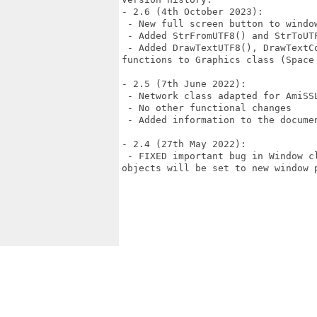
- 2.6 (4th October 2023):

 - New full screen button to window
 - Added StrFromUTF8() and StrToUT
 - Added DrawTextUTF8(), DrawTextC
functions to Graphics class (Space 
- 2.5 (7th June 2022):

 - Network class adapted for AmiSSL
 - No other functional changes

 - Added information to the documen
- 2.4 (27th May 2022):

 - FIXED important bug in Window c
objects will be set to new window p