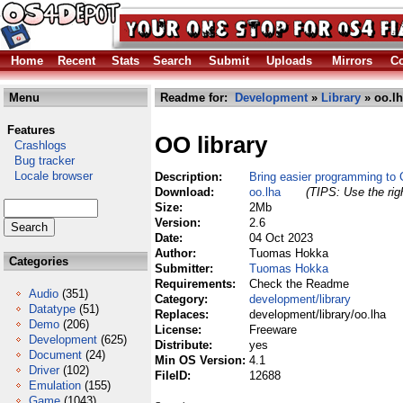
Home
Recent
Stats
Search
Submit
Uploads
Mirrors
Co
Menu
Readme for:
Development
»
Library
» oo.l
Features
OO library
Crashlogs
Bug tracker
Locale browser
Description:
Bring easier programming t
Download:
oo.lha
(TIPS: Use the rig
Size:
2Mb
Version:
2.6
Date:
04 Oct 2023
Author:
Tuomas Hokka
Categories
Submitter:
Tuomas Hokka
Requirements:
Check the Readme
Audio
(351)
Category:
development/library
Datatype
(51)
Replaces:
development/library/oo.lha
Demo
(206)
License:
Freeware
Development
(625)
Distribute:
yes
Document
(24)
Min OS Version:
4.1
Driver
(102)
FileID:
12688
Emulation
(155)
Game
(1043)