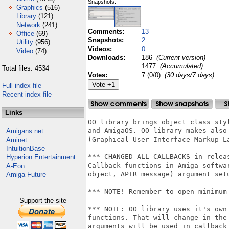
Snapshots:
Graphics
(516)
Library
(121)
Network
(241)
Comments:
13
Office
(69)
Snapshots:
2
Utility
(956)
Videos:
0
Video
(74)
Downloads:
186
(Current version)
1477
(Accumulated)
Total files: 4534
Votes:
7 (0/0)
(30 days/7 days)
Full index file
Recent index file
Links
OO library brings object class sty
and AmigaOS. OO library makes also
Amigans.net
(Graphical User Interface Markup La
Aminet
IntuitionBase
*** CHANGED ALL CALLBACKS in releas
Hyperion Entertainment
Callback functions in Amiga softwa
A-Eon
object, APTR message) argument set
Amiga Future
*** NOTE! Remember to open minimum 
Support the site
*** NOTE: OO library uses it's own
functions. That will change in the
arguments will be used in callback