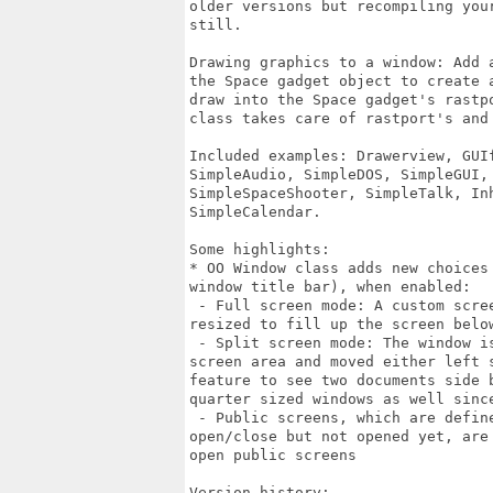
older versions but recompiling you
still.

Drawing graphics to a window: Add 
the Space gadget object to create 
draw into the Space gadget's rastp
class takes care of rastport's and 
Included examples: Drawerview, GUI
SimpleAudio, SimpleDOS, SimpleGUI,
SimpleSpaceShooter, SimpleTalk, In
SimpleCalendar.

Some highlights:

* OO Window class adds new choices
window title bar), when enabled:

 - Full screen mode: A custom scre
resized to fill up the screen below
 - Split screen mode: The window i
screen area and moved either left 
feature to see two documents side 
quarter sized windows as well since
 - Public screens, which are defin
open/close but not opened yet, are
open public screens

Version history:
