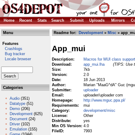
Home
Recent
Stats
Search
Submit
Uploads
Mirrors
Co
Menu
Readme for:
Development
»
Misc
» app_mu
Features
App_mui
Crashlogs
Bug tracker
Locale browser
Description:
Macros for MUI class suppor
Download:
app_mui.lha
(TIPS: Use t
Size:
7kb
Version:
2.0
Date:
18 Jun 2013
Author:
Marian "MaaG^dA" Guc (mgu
Categories
Submitter:
uploader
Email:
uploader/uploader com
Audio
(351)
Homepage:
http://www.mguc.ppa.pl/
Datatype
(51)
Requirements:
mui
Demo
(206)
Category:
development/misc
Development
(625)
License:
Other
Document
(24)
Distribute:
yes
Driver
(102)
Min OS Version:
4.0
Emulation
(155)
FileID:
7993
Game
(1044)