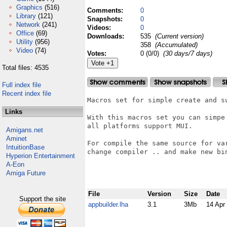
Graphics
(516)
Comments:
0
Library
(121)
Snapshots:
0
Network
(241)
Videos:
0
Office
(69)
Downloads:
535
(Current version)
Utility
(956)
358
(Accumulated)
Video
(74)
Votes:
0 (0/0)
(30 days/7 days)
Total files: 4535
Full index file
Recent index file
Macros set for simple create and su
Links
With this macros set you can simpe
all platforms support MUI.

Amigans.net
Aminet
For compile the same source for va
IntuitionBase
change compiler .. and make new bin
Hyperion Entertainment
A-Eon
Amiga Future
File
Version
Size
Date
Support the site
appbuilder.lha
3.1
3Mb
14 Apr