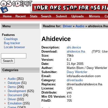
Home
Recent
Stats
Search
Submit
Uploads
Mirrors
Co
Menu
Readme for:
Driver
»
Audio
» ahidevice.lha
Features
Ahidevice
Crashlogs
Bug tracker
Locale browser
Description:
ahi.device
Download:
ahidevice.lha
(TIPS: Use 
Size:
79kb
Version:
6.2
Date:
21 Apr 2005
Author:
Martin Blom / Davy Wentzler
Categories
Submitter:
Davy Wentzler
Email:
info/audio-evolution com
Audio
(351)
Category:
driver/audio
Datatype
(51)
Replaces:
driver/audio/ahidevice.lha
Demo
(206)
License:
GPL
Development
(625)
Distribute:
yes
Document
(24)
Min OS Version:
4.0
Driver
(102)
FileID:
705
Emulation
(155)
Game
(1043)