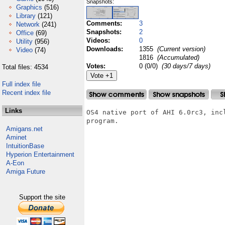
Snapshots:
Graphics
(516)
Library
(121)
Comments:
3
Network
(241)
Snapshots:
2
Office
(69)
Videos:
0
Utility
(956)
Downloads:
1355
(Current version)
Video
(74)
1816
(Accumulated)
Votes:
0 (0/0)
(30 days/7 days)
Total files: 4534
Full index file
Recent index file
Links
OS4 native port of AHI 6.0rc3, inc
program.

Amigans.net
Aminet
IntuitionBase
Hyperion Entertainment
A-Eon
Amiga Future
Support the site