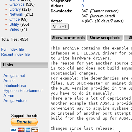
Snapshots:
0
Graphics
(516)
Videos:
0
Library
(121)
Downloads:
347
(Current version)
Network
(241)
347
(Accumulated)
Office
(69)
Votes:
4 (0/0)
(30 days/7 days)
Utility
(956)
Video
(74)
Total files: 4534
This archive contains the example s
Full index file
infamous AHI FILESAVE driver for pr
Recent index file
to write hardware drivers.

The reason for yet another source i
Links
is too old and does not build anymo
substancial changes.

Amigans.net
For example: the dependancies are c
Aminet
files. But SFDC-Master on aminet do
IntuitionBase
the PERL version provided in the SD
Hyperion Entertainment
you have to do it manually. 

A-Eon
There are also a lot of depricated 
Amiga Future
Another example that AOS4.1 provide
convenient way to acquire sysbase i
So instead of another port attempt,
Support the site
build from the ground up for AOS4.1
Changes since last release:
