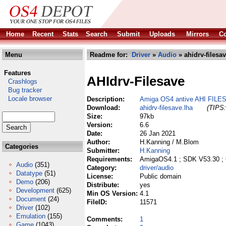
Home
Recent
Stats
Search
Submit
Uploads
Mirrors
Co
Menu
Readme for:
Driver
»
Audio
» ahidrv-filesav
Features
AHIdrv-Filesave
Crashlogs
Bug tracker
Locale browser
Description:
Amiga OS4 antive AHI FILES
Download:
ahidrv-filesave.lha
(TIPS:
Size:
97kb
Version:
6.6
Date:
26 Jan 2021
Author:
H.Kanning / M.Blom
Categories
Submitter:
H.Kanning
Requirements:
AmigaOS4.1 ; SDK V53.30 ;
Audio
(351)
Category:
driver/audio
Datatype
(51)
License:
Public domain
Demo
(206)
Distribute:
yes
Development
(625)
Min OS Version:
4.1
Document
(24)
FileID:
11571
Driver
(102)
Emulation
(155)
Comments:
1
Game
(1043)