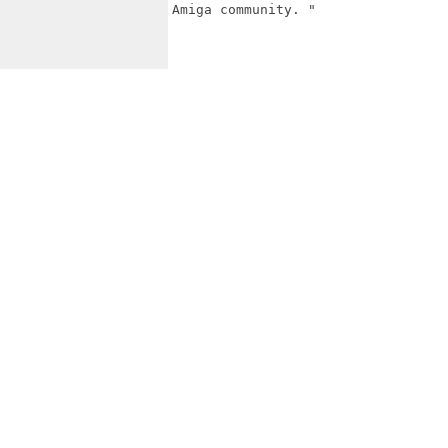
Amiga community. "
