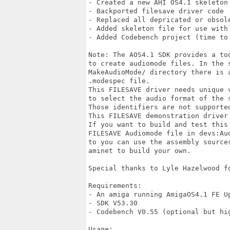
- Created a new AHI OS4.1 skeleton 
- Backported filesave driver code 

- Replaced all depricated or obsole
- Added skeleton file for use with 
- Added Codebench project (time to 
Note: The AOS4.1 SDK provides a too
to create audiomode files. In the s
MakeAudioMode/ directory there is a
.modespec file. 

This FILESAVE driver needs unique v
to select the audio format of the s
Those identifiers are not supported
This FILESAVE demonstration driver 
If you want to build and test this 
FILESAVE Audiomode file in devs:Aud
to you can use the assembly sources
aminet to build your own. 

Special thanks to Lyle Hazelwood fo
Requirements:

- An amiga running AmigaOS4.1 FE Up
- SDK V53.30

- Codebench V0.55 (optional but hig
Usage:
