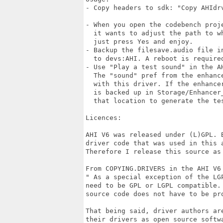
- Copy headers to sdk: "Copy AHIdrv
                                   
- When you open the codebench proje
  it wants to adjust the path to w
  just press Yes and enjoy.

- Backup the filesave.audio file i
  to devs:AHI. A reboot is required
- Use "Play a test sound" in the A
  The "sound" pref from the enhanc
  with this driver. If the enhance
  is backed up in Storage/Enhancer
  that location to generate the tes
Licences:

AHI V6 was released under (L)GPL. B
driver code that was used in this a
Therefore I release this source as 
From COPYING.DRIVERS in the AHI V6 
" As a special exception of the LGP
need to be GPL or LGPL compatible. 
source code does not have to be pro
That being said, driver authors are
their drivers as open source softwa