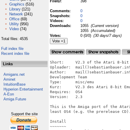
FileID:
398
Graphics
(516)
Library
(121)
Comments:
0
Network
(241)
Snapshots:
0
Office
(69)
Videos:
0
Utility
(956)
Downloads:
1055
(Current version)
Video
(74)
1055
(Accumulated)
Votes:
0 (0/0)
(30 days/7 days)
Total files: 4535
Full index file
Recent index file
Short:     V2.3 of the Atari 8-bit 
Links
Uploader:  mail()sebastianbauer.inf
Author:    mail()sebastianbauer.in
Amigans.net
Development Team

Aminet
Type:      misc/emu

IntuitionBase
Kurz:      V2.3 des Atari 8-bit Emu
Hyperion Entertainment
Requires:  OS4

A-Eon
Version:   2.3

Amiga Future
This is the Amiga port of the Atari
least OS4 (e.g. the prerelease CD).
Support the site
Install

~~~~~~~
