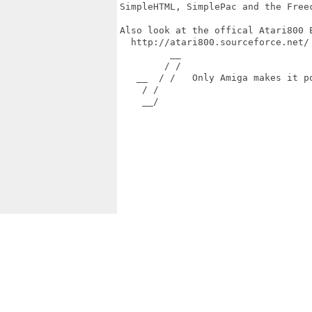
SimpleHTML, SimplePac and the Freec
Also look at the offical Atari800 E
  http://atari800.sourceforce.net/

         __

        / /

   __  / /   Only Amiga makes it po
    / /

    __/
