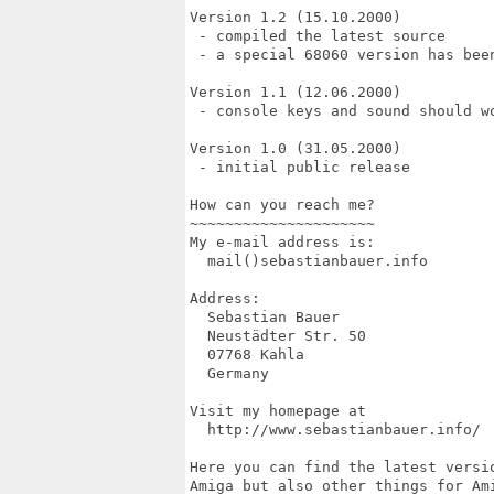
Version 1.2 (15.10.2000)

 - compiled the latest source

 - a special 68060 version has been
Version 1.1 (12.06.2000)

 - console keys and sound should wo
Version 1.0 (31.05.2000)

 - initial public release

How can you reach me?

~~~~~~~~~~~~~~~~~~~~~

My e-mail address is:

  mail()sebastianbauer.info

Address:

  Sebastian Bauer

  Neustädter Str. 50

  07768 Kahla

  Germany

Visit my homepage at

  http://www.sebastianbauer.info/

Here you can find the latest versio
Amiga but also other things for Ami