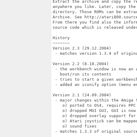
Extract the archive and copy the re
anywhere you like. Later, copy the 
directory. Those ROMs can be extrac
Archive. See http://atari800.source
From there you find also the inform
source code which is released under
History

~~~~~~~

Version 2.3 (29.12.2004)

 - matches version 1.3.4 of origina
Version 2.2 (8.10.2004)

 - the workbench window is now an a
   boot/run its contents

 - tries to start a given workbench
 - added an iconify option (menu en
Version 2.1 (24.09.2004)

 - major changes within the Amiga f
    o) ported to OS4, requires PPC 
    o) dropped MUI GUI, GUI is now 
    o) dropped overlay support for 
    o) Atari joystick can be mapped
    o) sound fixes

 - matches 1.3.3 of original source