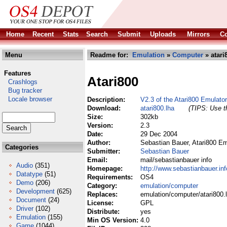
Home
Recent
Stats
Search
Submit
Uploads
Mirrors
Co
Menu
Readme for:
Emulation
»
Computer
» atari
Features
Atari800
Crashlogs
Bug tracker
Locale browser
Description:
V2.3 of the Atari800 Emulato
Download:
atari800.lha
(TIPS: Use th
Size:
302kb
Version:
2.3
Date:
29 Dec 2004
Author:
Sebastian Bauer, Atari800 E
Categories
Submitter:
Sebastian Bauer
Email:
mail/sebastianbauer info
Audio
(351)
Homepage:
http://www.sebastianbauer.in
Datatype
(51)
Requirements:
OS4
Demo
(206)
Category:
emulation/computer
Development
(625)
Replaces:
emulation/computer/atari800.
Document
(24)
License:
GPL
Driver
(102)
Distribute:
yes
Emulation
(155)
Min OS Version:
4.0
Game
(1044)