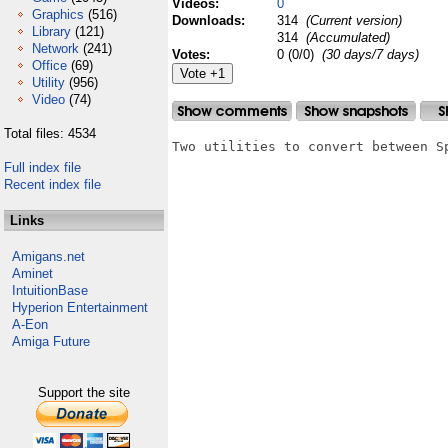
Videos:
0
Graphics
(516)
Downloads:
314
(Current version)
Library
(121)
314
(Accumulated)
Network
(241)
Votes:
0 (0/0)
(30 days/7 days)
Office
(69)
Utility
(956)
Video
(74)
Total files: 4534
Two utilities to convert between S
Full index file
Recent index file
Links
Amigans.net
Aminet
IntuitionBase
Hyperion Entertainment
A-Eon
Amiga Future
Support the site