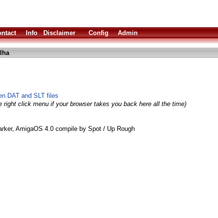
ntact
Info
Disclaimer
Config
Admin
.lha
een DAT and SLT files
 right click menu if your browser takes you back here all the time)
ker, AmigaOS 4.0 compile by Spot / Up Rough