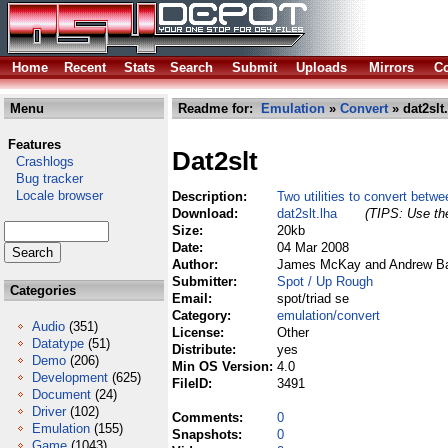
Home
Recent
Stats
Search
Submit
Uploads
Mirrors
Co
Menu
Readme for:
Emulation
»
Convert
» dat2slt
Features
Dat2slt
Crashlogs
Bug tracker
Locale browser
Description:
Two utilities to convert betw
Download:
dat2slt.lha
(TIPS: Use the
Size:
20kb
Date:
04 Mar 2008
Author:
James McKay and Andrew Bar
Submitter:
Spot / Up Rough
Categories
Email:
spot/triad se
Category:
emulation/convert
Audio
(351)
License:
Other
Datatype
(51)
Distribute:
yes
Demo
(206)
Min OS Version:
4.0
Development
(625)
FileID:
3491
Document
(24)
Driver
(102)
Comments:
0
Emulation
(155)
Snapshots:
0
Game
(1043)