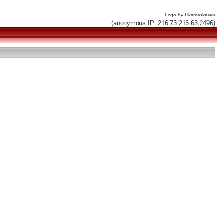
Logo by Liksmaskaren
(anonymous IP: 216.73.216.63,2496)