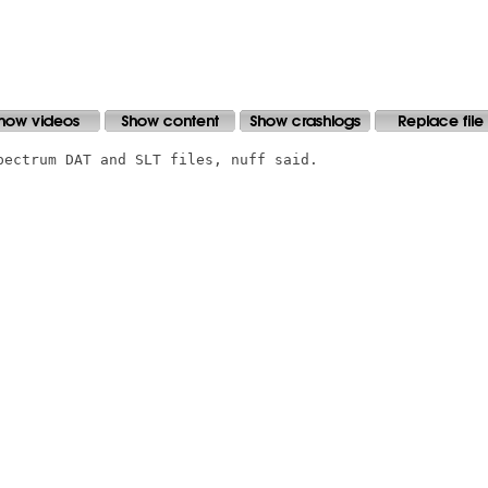
pectrum DAT and SLT files, nuff said.
