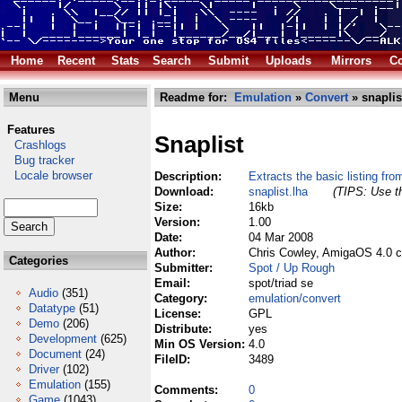
Home
Recent
Stats
Search
Submit
Uploads
Mirrors
Co
Menu
Readme for:
Emulation
»
Convert
» snaplis
Features
Snaplist
Crashlogs
Bug tracker
Locale browser
Description:
Extracts the basic listing fr
Download:
snaplist.lha
(TIPS: Use th
Size:
16kb
Version:
1.00
Date:
04 Mar 2008
Author:
Chris Cowley, AmigaOS 4.0 c
Categories
Submitter:
Spot / Up Rough
Email:
spot/triad se
Audio
(351)
Category:
emulation/convert
Datatype
(51)
License:
GPL
Demo
(206)
Distribute:
yes
Development
(625)
Min OS Version:
4.0
Document
(24)
FileID:
3489
Driver
(102)
Emulation
(155)
Comments:
0
Game
(1043)