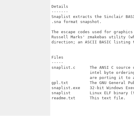
Details

-------

Snaplist extracts the Sinclair BASI
.sna format snapshot.

The escape codes used for graphics 
Russell Marks' zmakebas utility (wh
direction; an ASCII BASIC listing t
Files

-----

snaplist.c      The ANSI C source c
                intel byte ordering
                are porting it to a
gpl.txt         The GNU General Pub
snaplist.exe    32-bit Windows Exec
snaplist        Linux ELF binary (f
readme.txt      This text file.
