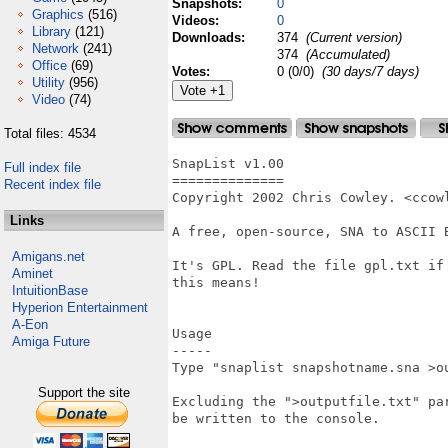
Snapshots:
0
Graphics
(516)
Videos:
0
Library
(121)
Downloads:
374
(Current version)
Network
(241)
374
(Accumulated)
Office
(69)
Votes:
0 (0/0)
(30 days/7 days)
Utility
(956)
Video
(74)
Total files: 4534
SnapList v1.00

Full index file
==============

Recent index file
Copyright 2002 Chris Cowley. <ccowl
Links
A free, open-source, SNA to ASCII B
Amigans.net
It's GPL. Read the file gpl.txt if 
Aminet
this means!

IntuitionBase
Hyperion Entertainment
A-Eon
Usage

Amiga Future
-----

Type "snaplist snapshotname.sna >ou
Support the site
Excluding the ">outputfile.txt" par
be written to the console.
