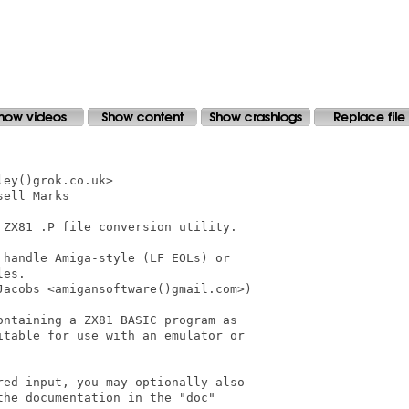
ey()grok.co.uk>

ell Marks

ZX81 .P file conversion utility.

handle Amiga-style (LF EOLs) or

es.

acobs <amigansoftware()gmail.com>)

ntaining a ZX81 BASIC program as

table for use with an emulator or

ed input, you may optionally also

he documentation in the "doc"
