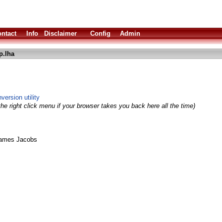
ntact
Info
Disclaimer
Config
Admin
p.lha
version utility
he right click menu if your browser takes you back here all the time)
James Jacobs