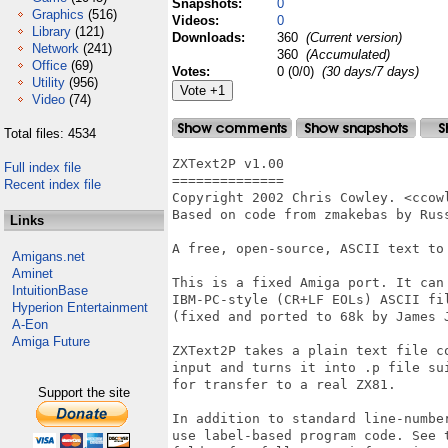
Snapshots:
0
Graphics
(516)
Videos:
0
Library
(121)
Downloads:
360
(Current version)
Network
(241)
360
(Accumulated)
Office
(69)
Votes:
0 (0/0)
(30 days/7 days)
Utility
(956)
Video
(74)
Total files: 4534
ZXText2P v1.00

Full index file
==============

Recent index file
Copyright 2002 Chris Cowley. <ccowl
Based on code from zmakebas by Russ
Links
A free, open-source, ASCII text to 
Amigans.net
Aminet
This is a fixed Amiga port. It can 
IntuitionBase
IBM-PC-style (CR+LF EOLs) ASCII fil
Hyperion Entertainment
(fixed and ported to 68k by James J
A-Eon
Amiga Future
ZXText2P takes a plain text file co
input and turns it into .p file sui
for transfer to a real ZX81.

Support the site
In addition to standard line-number
use label-based program code. See t