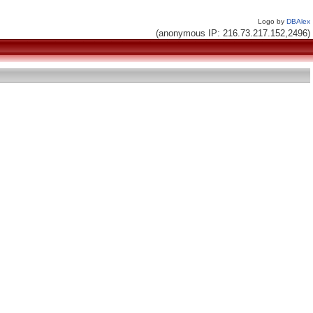
Logo by
DBAlex
(anonymous IP: 216.73.217.152,2496)