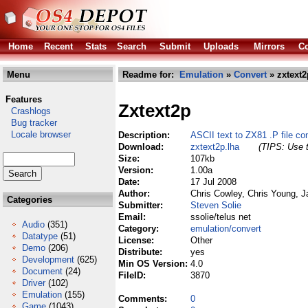
Home
Recent
Stats
Search
Submit
Uploads
Mirrors
Co
Menu
Readme for:
Emulation
»
Convert
» zxtext2
Features
Zxtext2p
Crashlogs
Bug tracker
Locale browser
Description:
ASCII text to ZX81 .P file con
Download:
zxtext2p.lha
(TIPS: Use t
Size:
107kb
Version:
1.00a
Date:
17 Jul 2008
Author:
Chris Cowley, Chris Young, 
Categories
Submitter:
Steven Solie
Email:
ssolie/telus net
Audio
(351)
Category:
emulation/convert
Datatype
(51)
License:
Other
Demo
(206)
Distribute:
yes
Development
(625)
Min OS Version:
4.0
Document
(24)
FileID:
3870
Driver
(102)
Emulation
(155)
Comments:
0
Game
(1043)