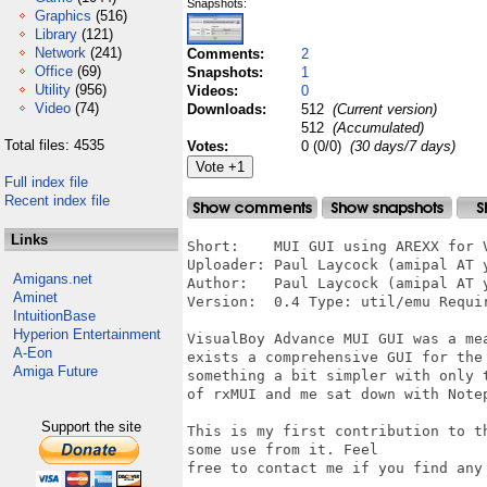
Snapshots:
Graphics
(516)
Library
(121)
Network
(241)
Comments:
2
Office
(69)
Snapshots:
1
Utility
(956)
Videos:
0
Video
(74)
Downloads:
512
(Current version)
512
(Accumulated)
Total files: 4535
Votes:
0 (0/0)
(30 days/7 days)
Full index file
Recent index file
Links
Short:    MUI GUI using AREXX for V
Uploader: Paul Laycock (amipal AT y
Amigans.net
Author:   Paul Laycock (amipal AT y
Aminet
Version:  0.4 Type: util/emu Requi
IntuitionBase
Hyperion Entertainment
VisualBoy Advance MUI GUI was a me
A-Eon
exists a comprehensive GUI for the
Amiga Future
something a bit simpler with only 
of rxMUI and me sat down with Notep
Support the site
This is my first contribution to t
some use from it. Feel

free to contact me if you find any