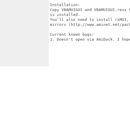
Installation:

Copy VBAMUIGUI and VBAMUIGUI.rexx 
is installed.

You'll also need to install rxMUI,
mirrors (http://www.aminet.net/pac
Current known bugs:

1. Doesn't open via AmiDock. I hop