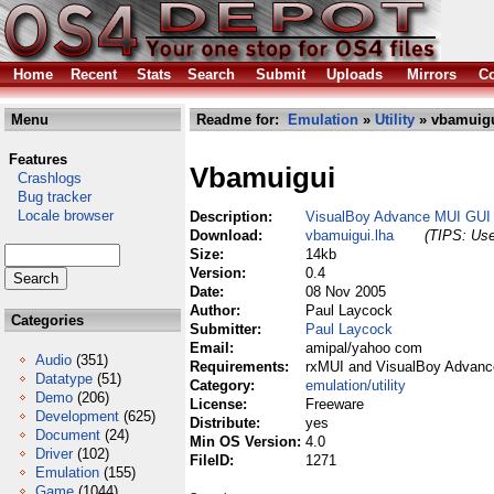
Home
Recent
Stats
Search
Submit
Uploads
Mirrors
Co
Menu
Readme for:
Emulation
»
Utility
» vbamuigu
Features
Vbamuigui
Crashlogs
Bug tracker
Locale browser
Description:
VisualBoy Advance MUI GUI
Download:
vbamuigui.lha
(TIPS: Use
Size:
14kb
Version:
0.4
Date:
08 Nov 2005
Author:
Paul Laycock
Categories
Submitter:
Paul Laycock
Email:
amipal/yahoo com
Audio
(351)
Requirements:
rxMUI and VisualBoy Advanc
Datatype
(51)
Category:
emulation/utility
Demo
(206)
License:
Freeware
Development
(625)
Distribute:
yes
Document
(24)
Min OS Version:
4.0
Driver
(102)
FileID:
1271
Emulation
(155)
Game
(1044)