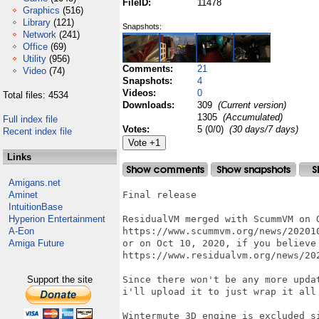
FileID:
11478
Graphics
(516)
Library
(121)
Snapshots:
Network
(241)
Office
(69)
Utility
(956)
Comments:
21
Video
(74)
Snapshots:
4
Videos:
0
Total files: 4534
Downloads:
309
(Current version)
1305
(Accumulated)
Full index file
Votes:
5 (0/0)
(30 days/7 days)
Recent index file
Links
Amigans.net
Aminet
Final release

IntuitionBase
Hyperion Entertainment
ResidualVM merged with ScummVM on O
A-Eon
https://www.scummvm.org/news/202010
Amiga Future
or on Oct 10, 2020, if you believe 
https://www.residualvm.org/news/202
Support the site
Since there won't be any more upda
i'll upload it to just wrap it all 
Wintermute 3D engine is excluded s