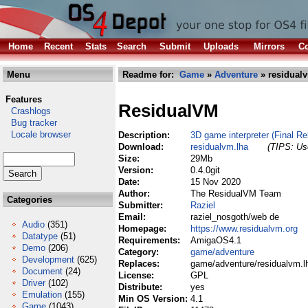
Home
Recent
Stats
Search
Submit
Uploads
Mirrors
Co
Menu
Readme for:
Game
»
Adventure
» residual
Features
ResidualVM
Crashlogs
Bug tracker
Locale browser
Description:
3D game interpreter (Final Re
Download:
residualvm.lha
(TIPS: Use
Size:
29Mb
Version:
0.4.0git
Date:
15 Nov 2020
Author:
The ResidualVM Team
Categories
Submitter:
Raziel
Email:
raziel_nosgoth/web de
Audio
(351)
Homepage:
https://www.residualvm.org
Datatype
(51)
Requirements:
AmigaOS4.1
Demo
(206)
Category:
game/adventure
Development
(625)
Replaces:
game/adventure/residualvm.l
Document
(24)
License:
GPL
Driver
(102)
Distribute:
yes
Emulation
(155)
Min OS Version:
4.1
Game
(1043)