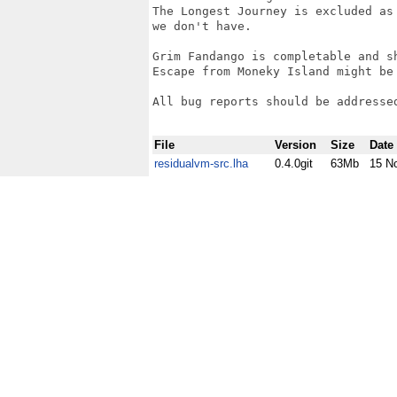
The Longest Journey is excluded as
we don't have.

Grim Fandango is completable and sh
Escape from Moneky Island might be 
All bug reports should be addresse
File
Version
Size
Date
residualvm-src.lha
0.4.0git
63Mb
15 N