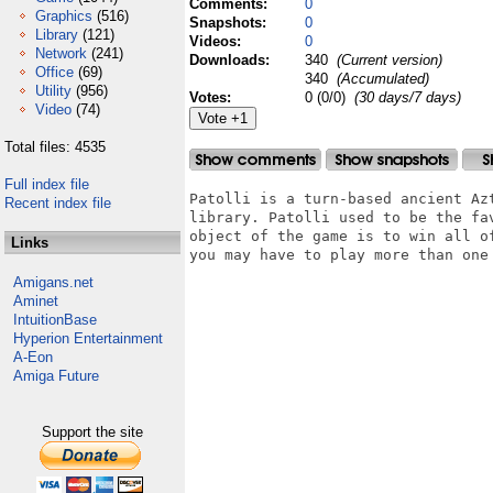
Comments:
0
Graphics
(516)
Snapshots:
0
Library
(121)
Videos:
0
Network
(241)
Downloads:
340
(Current version)
Office
(69)
340
(Accumulated)
Utility
(956)
Votes:
0 (0/0)
(30 days/7 days)
Video
(74)
Total files: 4535
Full index file
Patolli is a turn-based ancient Az
Recent index file
library. Patolli used to be the fa
object of the game is to win all o
Links
you may have to play more than one 
Amigans.net
Aminet
IntuitionBase
Hyperion Entertainment
A-Eon
Amiga Future
Support the site