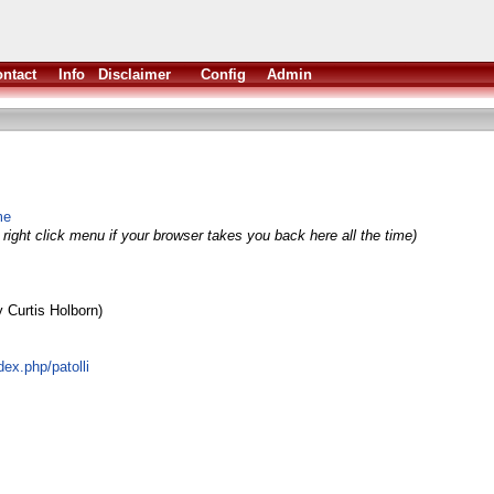
ntact
Info
Disclaimer
Config
Admin
me
right click menu if your browser takes you back here all the time)
 Curtis Holborn)
ex.php/patolli