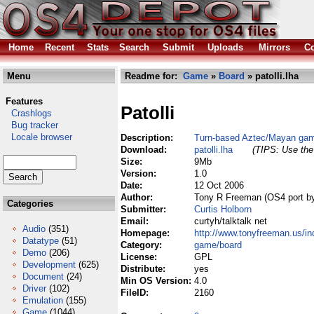
Home
Recent
Stats
Search
Submit
Uploads
Mirrors
Co
Menu
Readme for:
Game
»
Board
» patolli.lha
Features
Patolli
Crashlogs
Bug tracker
Locale browser
Description:
Turn-based Aztec/Mayan ga
Download:
patolli.lha
(TIPS: Use the 
Size:
9Mb
Version:
1.0
Date:
12 Oct 2006
Author:
Tony R Freeman (OS4 port by
Categories
Submitter:
Curtis Holborn
Email:
curtyh/talktalk net
Audio
(351)
Homepage:
http://www.tonyfreeman.us/ind
Datatype
(51)
Category:
game/board
Demo
(206)
License:
GPL
Development
(625)
Distribute:
yes
Document
(24)
Min OS Version:
4.0
Driver
(102)
FileID:
2160
Emulation
(155)
Game
(1044)