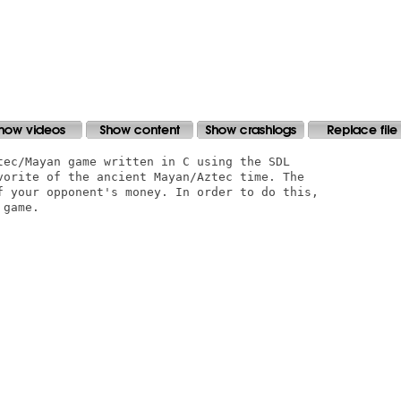
tec/Mayan game written in C using the SDL

vorite of the ancient Mayan/Aztec time. The

f your opponent's money. In order to do this,

game.
