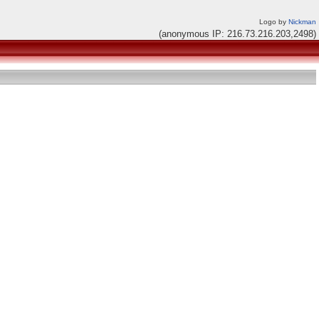
Logo by
Nickman
(anonymous IP: 216.73.216.203,2498)