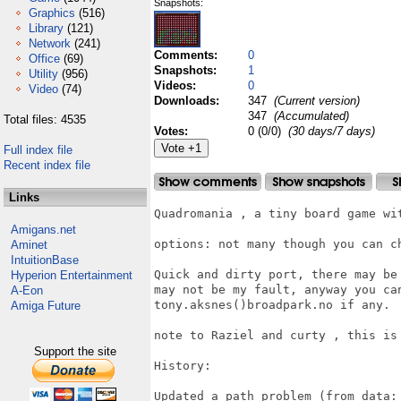
Snapshots:
Graphics
(516)
Library
(121)
Network
(241)
Comments:
0
Office
(69)
Snapshots:
1
Utility
(956)
Videos:
0
Video
(74)
Downloads:
347
(Current version)
347
(Accumulated)
Total files: 4535
Votes:
0 (0/0)
(30 days/7 days)
Full index file
Recent index file
Links
Quadromania , a tiny board game wit
Amigans.net
options: not many though you can ch
Aminet
IntuitionBase
Quick and dirty port, there may be
Hyperion Entertainment
may not be my fault, anyway you can
A-Eon
tony.aksnes()broadpark.no if any.

Amiga Future
note to Raziel and curty , this is 
Support the site
History:

Updated a path problem (from data: 