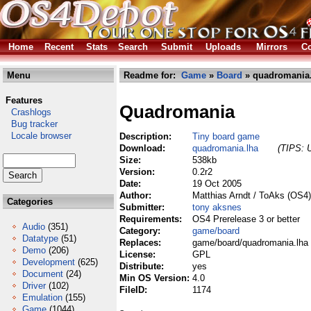
Home
Recent
Stats
Search
Submit
Uploads
Mirrors
Co
Menu
Readme for:
Game
»
Board
» quadromania.
Features
Quadromania
Crashlogs
Bug tracker
Locale browser
Description:
Tiny board game
Download:
quadromania.lha
(TIPS: U
Size:
538kb
Version:
0.2r2
Date:
19 Oct 2005
Author:
Matthias Arndt / ToAks (OS4)
Categories
Submitter:
tony aksnes
Requirements:
OS4 Prerelease 3 or better
Audio
(351)
Category:
game/board
Datatype
(51)
Replaces:
game/board/quadromania.lha
Demo
(206)
License:
GPL
Development
(625)
Distribute:
yes
Document
(24)
Min OS Version:
4.0
Driver
(102)
FileID:
1174
Emulation
(155)
Game
(1044)