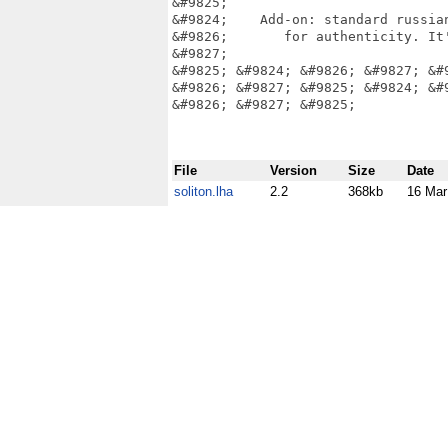
&#9825;                            
&#9824;    Add-on: standard russian
&#9826;       for authenticity. It'
&#9827;                            
&#9825; &#9824; &#9826; &#9827; &#
&#9826; &#9827; &#9825; &#9824; &#
&#9826; &#9827; &#9825;

File
Version
Size
Date
soliton.lha
2.2
368kb
16 Mar