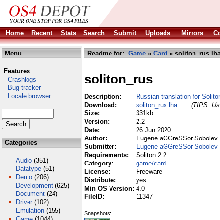
Home
Recent
Stats
Search
Submit
Uploads
Mirrors
Co
Menu
Readme for:
Game
»
Card
» soliton_rus.lh
Features
soliton_rus
Crashlogs
Bug tracker
Locale browser
Description:
Russian translation for Solito
Download:
soliton_rus.lha
(TIPS: Use
Size:
331kb
Version:
2.2
Date:
26 Jun 2020
Author:
Eugene aGGreSSor Sobolev
Categories
Submitter:
Eugene aGGreSSor Sobolev
Requirements:
Soliton 2.2
Audio
(351)
Category:
game/card
Datatype
(51)
License:
Freeware
Demo
(206)
Distribute:
yes
Development
(625)
Min OS Version:
4.0
Document
(24)
FileID:
11347
Driver
(102)
Emulation
(155)
Snapshots:
Game
(1044)