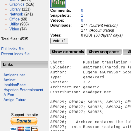
Graphics
(516)
Library
(121)
Comments:
0
Network
(241)
Snapshots:
1
Office
(69)
Videos:
0
Utility
(956)
Downloads:
177
(Current version)
Video
(74)
177
(Accumulated)
Votes:
0 (0/0)
(30 days/7 days)
Total files: 4535
Full index file
Recent index file
Short:        Russian translation (
Links
Uploader:     amitrans()narod.ru (a
Author:       Eugene aGGreSSor Sobo
Amigans.net
Type:         game/card

Aminet
Version:      2.2

IntuitionBase
Architecture: generic

Hyperion Entertainment
Distribution: os4depot.net

A-Eon
Amiga Future
&#9825; &#9824; &#9826; &#9827; &#
&#9826; &#9827; &#9825; &#9824; &#
&#9826; &#9827; &#9825;

Support the site
&#9824;                            
&#9826;    Archive contains the ful
&#9827;  into Russian (catalog with