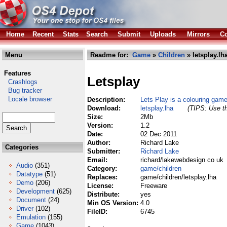
Home
Recent
Stats
Search
Submit
Uploads
Mirrors
Co
Menu
Readme for:
Game
»
Children
» letsplay.lh
Features
Letsplay
Crashlogs
Bug tracker
Locale browser
Description:
Lets Play is a colouring game
Download:
letsplay.lha
(TIPS: Use th
Size:
2Mb
Version:
1.2
Date:
02 Dec 2011
Author:
Richard Lake
Categories
Submitter:
Richard Lake
Email:
richard/lakewebdesign co uk
Audio
(351)
Category:
game/children
Datatype
(51)
Replaces:
game/children/letsplay.lha
Demo
(206)
License:
Freeware
Development
(625)
Distribute:
yes
Document
(24)
Min OS Version:
4.0
Driver
(102)
FileID:
6745
Emulation
(155)
Game
(1043)