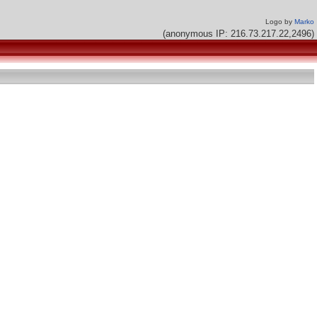
Logo by
Marko
(anonymous IP: 216.73.217.22,2496)