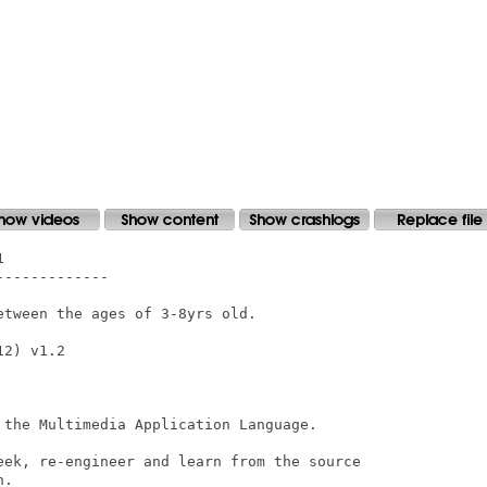


------------

tween the ages of 3-8yrs old.

2) v1.2

 the Multimedia Application Language.

eek, re-engineer and learn from the source

.
