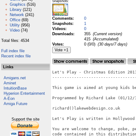
Snapshots:
Graphics
(516)
Library
(121)
Network
(241)
Comments:
0
Office
(69)
Snapshots:
1
Utility
(956)
Videos:
0
Video
(74)
Downloads:
355
(Current version)
415
(Accumulated)
Total files: 4534
Votes:
0 (0/0)
(30 days/7 days)
Full index file
Recent index file
Links
Let's Play - Christmas Edition 2011
-----------------------------------
Amigans.net
Aminet
This game is aimed at young kids be
IntuitionBase
Hyperion Entertainment
Programmed by Richard Lake (01/12/1
A-Eon
Amiga Future
richard()lakewebdesign.co.uk

Let's Play is written in Hollywood
Support the site
You are welcome to change, poke, p
code contained in this distribution