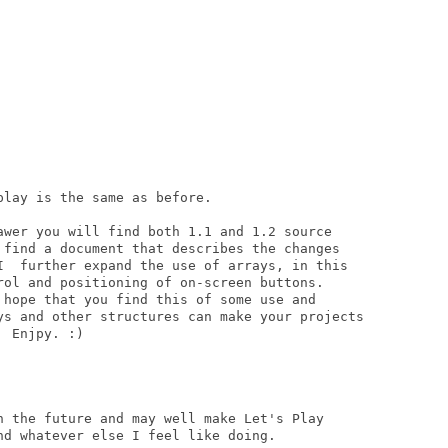
lay is the same as before.

awer you will find both 1.1 and 1.2 source

 find a document that describes the changes

I  further expand the use of arrays, in this

rol and positioning of on-screen buttons.

 hope that you find this of some use and

ys and other structures can make your projects

 Enjpy. :)

n the future and may well make Let's Play

d whatever else I feel like doing.
