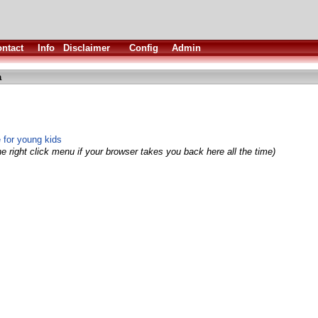
ntact
Info
Disclaimer
Config
Admin
a
 for young kids
e right click menu if your browser takes you back here all the time)