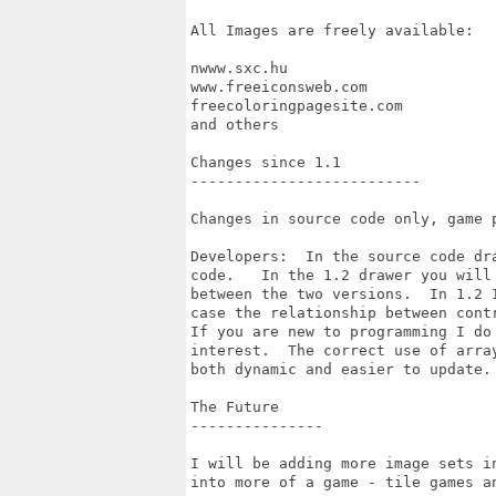
All Images are freely available:

nwww.sxc.hu

www.freeiconsweb.com

freecoloringpagesite.com

and others

Changes since 1.1

--------------------------

Changes in source code only, game p
Developers:  In the source code dr
code.   In the 1.2 drawer you will
between the two versions.  In 1.2 
case the relationship between cont
If you are new to programming I do
interest.  The correct use of arra
both dynamic and easier to update. 
The Future

---------------

I will be adding more image sets i
into more of a game - tile games an