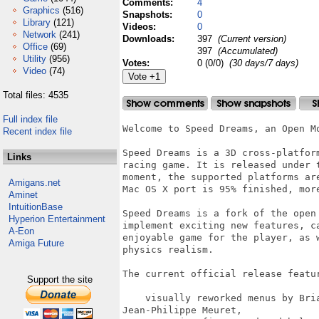
Comments:
4
Graphics
(516)
Snapshots:
0
Library
(121)
Videos:
0
Network
(241)
Downloads:
397
(Current version)
Office
(69)
397
(Accumulated)
Utility
(956)
Votes:
0 (0/0)
(30 days/7 days)
Video
(74)
Total files: 4535
Full index file
Welcome to Speed Dreams, an Open Mo
Recent index file
Speed Dreams is a 3D cross-platfor
Links
racing game. It is released under 
moment, the supported platforms ar
Amigans.net
Mac OS X port is 95% finished, more
Aminet
IntuitionBase
Speed Dreams is a fork of the open
Hyperion Entertainment
implement exciting new features, c
A-Eon
enjoyable game for the player, as 
Amiga Future
physics realism.

The current official release featur
Support the site
    visually reworked menus by Bri
Jean-Philippe Meuret,
