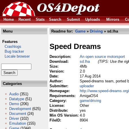
Home
Recent
Stats
Search
Submit
Uploads
Mirrors
Co
Menu
Readme for:
Game
»
Driving
» sd.lha
Features
Speed Dreams
Crashlogs
Bug tracker
Locale browser
Description:
An open source motorsport
Download:
sd.lha
(TIPS: Use the rig
Size:
4Mb
Version:
2.0
Date:
17 Aug 2014
Author:
Speed-dreams team, ported b
Categories
Submitter:
uploader
Homepage:
http://www.speed-dreams.org
Audio
(351)
Requirements:
AmigaOS4
Datatype
(51)
Category:
game/driving
Demo
(206)
License:
Other
Development
(625)
Distribute:
yes
Document
(24)
Min OS Version:
4.0
Driver
(102)
FileID:
8904
Emulation
(155)
Game
(1044)