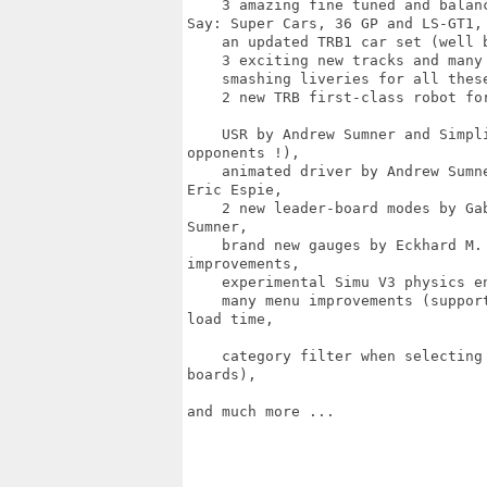
    3 amazing fine tuned and balan
Say: Super Cars, 36 GP and LS-GT1,

    an updated TRB1 car set (well 
    3 exciting new tracks and many 
    smashing liveries for all thes
    2 new TRB first-class robot fo
    USR by Andrew Sumner and Simpl
opponents !),

    animated driver by Andrew Sumn
Eric Espie,

    2 new leader-board modes by Ga
Sumner,

    brand new gauges by Eckhard M.
improvements,

    experimental Simu V3 physics en
    many menu improvements (suppor
load time,

    category filter when selecting
boards),

and much more ...
