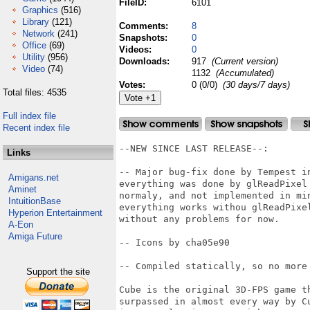
FileID:
6101
Graphics
(516)
Library
(121)
Comments:
8
Network
(241)
Snapshots:
0
Office
(69)
Videos:
0
Utility
(956)
Downloads:
917
(Current version)
Video
(74)
1132
(Accumulated)
Votes:
0 (0/0)
(30 days/7 days)
Total files: 4535
Full index file
Recent index file
--NEW SINCE LAST RELEASE--:

Links
-- Major bug-fix done by Tempest i
Amigans.net
everything was done by glReadPixel
Aminet
normaly, and not implemented in mi
IntuitionBase
everything works withou glReadPixe
Hyperion Entertainment
without any problems for now.

A-Eon
Amiga Future
-- Icons by cha05e90

-- Compiled statically, so no more 
Support the site
Cube is the original 3D-FPS game t
surpassed in almost every way by C