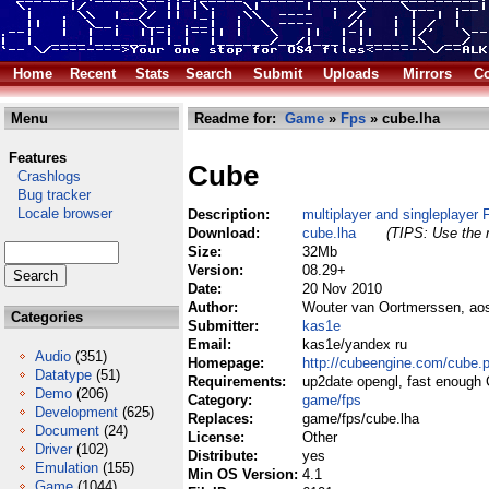
Home
Recent
Stats
Search
Submit
Uploads
Mirrors
Co
Menu
Readme for:
Game
»
Fps
» cube.lha
Features
Cube
Crashlogs
Bug tracker
Locale browser
Description:
multiplayer and singleplayer
Download:
cube.lha
(TIPS: Use the r
Size:
32Mb
Version:
08.29+
Date:
20 Nov 2010
Author:
Wouter van Oortmerssen, aos
Categories
Submitter:
kas1e
Email:
kas1e/yandex ru
Audio
(351)
Homepage:
http://cubeengine.com/cube.
Datatype
(51)
Requirements:
up2date opengl, fast enough 
Demo
(206)
Category:
game/fps
Development
(625)
Replaces:
game/fps/cube.lha
Document
(24)
License:
Other
Driver
(102)
Distribute:
yes
Emulation
(155)
Min OS Version:
4.1
Game
(1044)