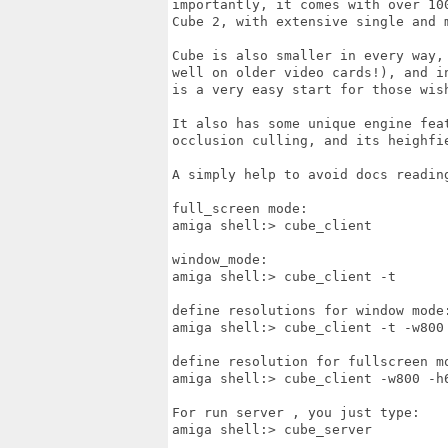
importantly, it comes with over 10
Cube 2, with extensive single and m
Cube is also smaller in every way,
well on older video cards!), and i
is a very easy start for those wish
It also has some unique engine fea
occlusion culling, and its heighfie
A simply help to avoid docs reading
full_screen mode:

amiga shell:> cube_client

window_mode:

amiga shell:> cube_client -t

define resolutions for window mode:
amiga shell:> cube_client -t -w800 
define resolution for fullscreen mo
amiga shell:> cube_client -w800 -h6
For run server , you just type:

amiga shell:> cube_server
