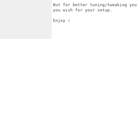
But for better tuning/tweaking you
you wish for your setup. 

Enjoy !
