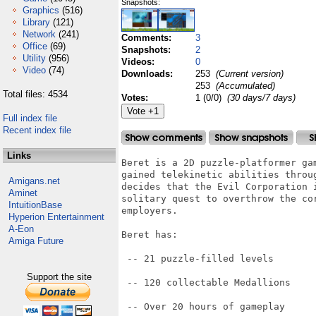
Snapshots:
Graphics
(516)
Library
(121)
Network
(241)
Comments:
3
Office
(69)
Snapshots:
2
Utility
(956)
Videos:
0
Video
(74)
Downloads:
253
(Current version)
253
(Accumulated)
Total files: 4534
Votes:
1 (0/0)
(30 days/7 days)
Full index file
Recent index file
Links
Beret is a 2D puzzle-platformer ga
gained telekinetic abilities throu
Amigans.net
decides that the Evil Corporation 
Aminet
solitary quest to overthrow the co
IntuitionBase
employers.

Hyperion Entertainment
A-Eon
Beret has:

Amiga Future
 -- 21 puzzle-filled levels

Support the site
 -- 120 collectable Medallions

 -- Over 20 hours of gameplay
