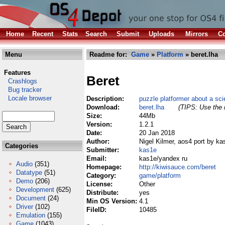
Home
Recent
Stats
Search
Submit
Uploads
Mirrors
Co
Menu
Readme for:
Game
»
Platform
» beret.lha
Features
Beret
Crashlogs
Bug tracker
Locale browser
Description:
puzzle platformer about a sci
Download:
beret.lha
(TIPS: Use the r
Size:
44Mb
Version:
1.2.1
Date:
20 Jan 2018
Author:
Nigel Kilmer, aos4 port by ka
Categories
Submitter:
kas1e
Email:
kas1e/yandex ru
Audio
(351)
Homepage:
http://kiwisauce.com/beret
Datatype
(51)
Category:
game/platform
Demo
(206)
License:
Other
Development
(625)
Distribute:
yes
Document
(24)
Min OS Version:
4.1
Driver
(102)
FileID:
10485
Emulation
(155)
Game
(1043)