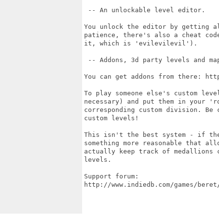
 -- An unlockable level editor.

You unlock the editor by getting a
patience, there's also a cheat cod
it, which is 'evilevilevil').

 -- Addons, 3d party levels and map
You can get addons from there: htt
To play someone else's custom leve
necessary) and put them in your 'ro
corresponding custom division. Be 
custom levels!

This isn't the best system - if th
something more reasonable that all
actually keep track of medallions 
levels.

Support forum:

http://www.indiedb.com/games/beret/