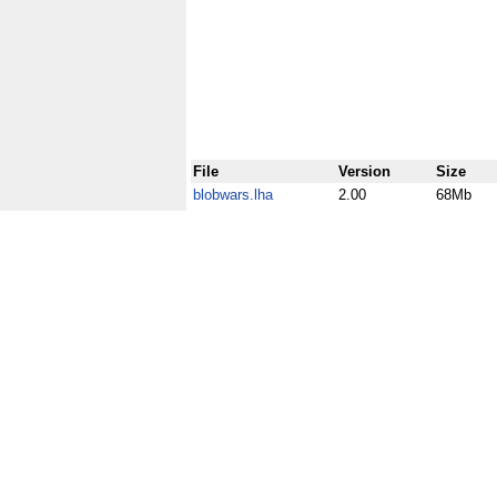
File
Version
Size
blobwars.lha
2.00
68Mb