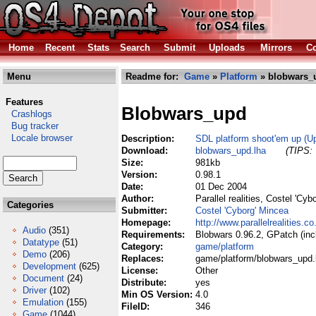
Home
Recent
Stats
Search
Submit
Uploads
Mirrors
Co
Menu
Readme for:
Game
»
Platform
» blobwars_
Features
Blobwars_upd
Crashlogs
Bug tracker
Locale browser
Description:
SDL platform shoot'em up (Up
Download:
blobwars_upd.lha
(TIPS: 
Size:
981kb
Version:
0.98.1
Date:
01 Dec 2004
Author:
Parallel realities, Costel 'C
Categories
Submitter:
Costel 'Cyborg' Mincea
Homepage:
http://www.parallelrealities.
Audio
(351)
Requirements:
Blobwars 0.96.2, GPatch (inc
Datatype
(51)
Category:
game/platform
Demo
(206)
Replaces:
game/platform/blobwars_upd.
Development
(625)
License:
Other
Document
(24)
Distribute:
yes
Driver
(102)
Min OS Version:
4.0
Emulation
(155)
FileID:
346
Game
(1044)