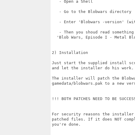
   - Open a Shell

   - Go to the Blobwars directory

   - Enter 'Blobwars -version' (wit
   - Then you shoud read something 
  'Blob Wars, Episode I - Metal Blo
2) Installation

Just start the supplied install scr
and let the installer do his work.

The installer will patch the Blobwa
gamedata/blobwars.pak to a new vers
!!! BOTH PATCHES NEED TO BE SUCCESS
For security reasons the installer 
patched files. If it does NOT compl
you're done.
