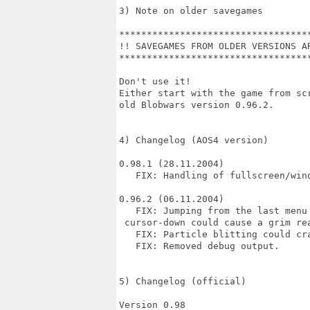
3) Note on older savegames

***********************************
!! SAVEGAMES FROM OLDER VERSIONS AR
***********************************
Don't use it!

Either start with the game from scr
old Blobwars version 0.96.2.

4) Changelog (AOS4 version)

0.98.1 (28.11.2004)

   FIX: Handling of fullscreen/wind
0.96.2 (06.11.2004)

   FIX: Jumping from the last menu 
 cursor-down could cause a grim rea
   FIX: Particle blitting could cra
   FIX: Removed debug output.

5) Changelog (official)

Version 0.98
