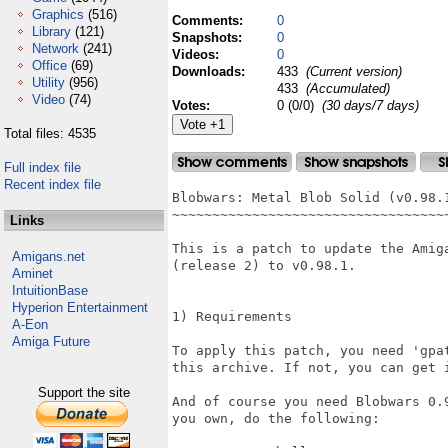
Graphics
(516)
Comments:
0
Library
(121)
Snapshots:
0
Network
(241)
Videos:
0
Office
(69)
Downloads:
433
(Current version)
Utility
(956)
433
(Accumulated)
Video
(74)
Votes:
0 (0/0)
(30 days/7 days)
Total files: 4535
Full index file
Recent index file
Blobwars: Metal Blob Solid (v0.98.1
~~~~~~~~~~~~~~~~~~~~~~~~~~~~~~~~~~~
Links
This is a patch to update the Amiga
Amigans.net
(release 2) to v0.98.1.

Aminet
IntuitionBase
Hyperion Entertainment
1) Requirements

A-Eon
Amiga Future
To apply this patch, you need 'gpat
this archive. If not, you can get 
Support the site
And of course you need Blobwars 0.
you own, do the following:
