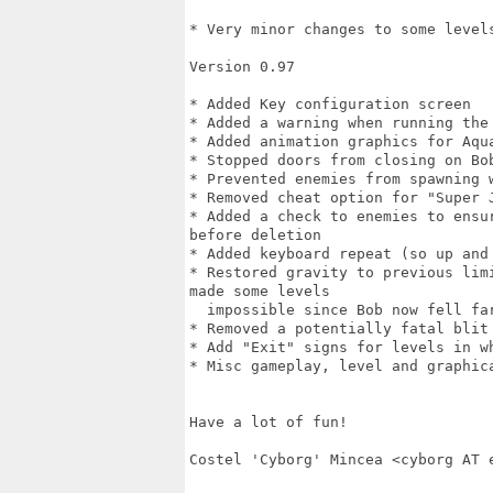
* Very minor changes to some levels
Version 0.97

* Added Key configuration screen

* Added a warning when running the 
* Added animation graphics for Aqua
* Stopped doors from closing on Bob
* Prevented enemies from spawning w
* Removed cheat option for "Super 
* Added a check to enemies to ensu
before deletion

* Added keyboard repeat (so up and 
* Restored gravity to previous lim
made some levels

  impossible since Bob now fell far
* Removed a potentially fatal blit
* Add "Exit" signs for levels in w
* Misc gameplay, level and graphica
Have a lot of fun!

Costel 'Cyborg' Mincea <cyborg AT e