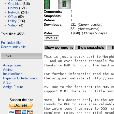
Graphics
(516)
Library
(121)
Comments:
4
Network
(241)
Snapshots:
1
Office
(69)
Videos:
1
Utility
(956)
Downloads:
821
(Current version)
Video
(74)
821
(Accumulated)
Votes:
1 (0/0)
(30 days/7 days)
Total files: 4535
Full index file
Recent index file
Links
This is just a quick port to MorphO
...And an ever faster recompile for
Amigans.net
Thanks to HAK for doing the hard wo
Aminet
IntuitionBase
For further information read the o
Hyperion Entertainment
the original website at http://www.
A-Eon
Amiga Future
PS: Due to the fact that the MOS ve
support MIDI there is no title musi
Support the site
Note, This doesn't apply to the Ami
sounds to OGG to save some valuable
the intro tune from midi to OGG, so
complete. Enjoy the beautiful graph