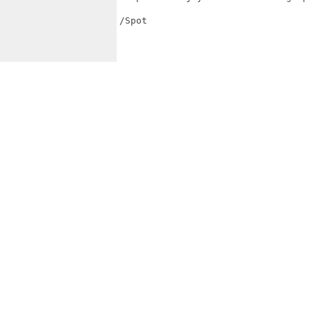
/Spot
