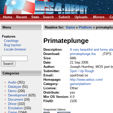
Home
Recent
Stats
Search
Submit
Uploads
Mirrors
Co
Menu
Readme for:
Game
»
Platform
» primateplu
Features
Primateplunge
Crashlogs
Bug tracker
Locale browser
Description:
A very beautiful and funny p
Download:
primateplunge.lha
(TIPS: 
Size:
6Mb
Date:
21 Sep 2006
Author:
Joseph Humfrey, MOS port b
Submitter:
Spot / Up Rough
Categories
Email:
spot/triad se
Homepage:
http://www.aelius.com/
Audio
(351)
Category:
game/platform
Datatype
(51)
License:
Other
Demo
(206)
Distribute:
yes
Development
(625)
Min OS Version:
4.0
Document
(24)
FileID:
2105
Driver
(102)
Emulation
(155)
Snapshots:
Videos:
Game
(1044)