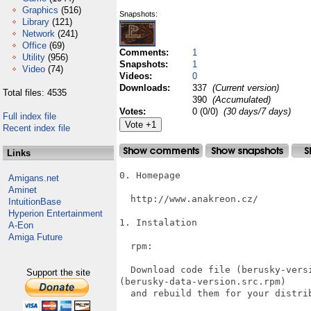
Graphics
(516)
Snapshots:
Library
(121)
Network
(241)
Office
(69)
Comments:
1
Utility
(956)
Snapshots:
1
Video
(74)
Videos:
0
Downloads:
337
(Current version)
Total files: 4535
390
(Accumulated)
Votes:
0 (0/0)
(30 days/7 days)
Full index file
Recent index file
Links
0. Homepage

Amigans.net
Aminet
  http://www.anakreon.cz/

IntuitionBase
Hyperion Entertainment
1. Instalation

A-Eon
Amiga Future
  rpm:

  Download code file (berusky-versi
Support the site
(berusky-data-version.src.rpm)

  and rebuild them for your distrib