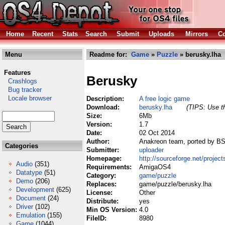
Home
Recent
Stats
Search
Submit
Uploads
Mirrors
Co
Menu
Readme for:
Game
»
Puzzle
» berusky.lha
Features
Berusky
Crashlogs
Bug tracker
Locale browser
Description:
A free logic game
Download:
berusky.lha
(TIPS: Use th
Size:
6Mb
Version:
1.7
Date:
02 Oct 2014
Author:
Anakreon team, ported by BSz
Categories
Submitter:
uploader
Homepage:
http://sourceforge.net/project
Audio
(351)
Requirements:
AmigaOS4
Datatype
(51)
Category:
game/puzzle
Demo
(206)
Replaces:
game/puzzle/berusky.lha
Development
(625)
License:
Other
Document
(24)
Distribute:
yes
Driver
(102)
Min OS Version:
4.0
Emulation
(155)
FileID:
8980
Game
(1044)