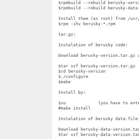
  $rpmbuild --rebuild berusky-versi
  $rpmbuild --rebuild berusky-data-
  Install them (as root) from /usr/
  $rpm -ihv berusky-*.rpm

  tar.gz:

  Instalation of berusky code:

  Download berusky-version.tar.gz a
  $tar xzf berusky-version.tar.gz

  $cd berusky-version

  $./configure

  $make

  Install by:

  $su             (you have to ente
  #make install

  Instalation of berusky data-file:
  Download berusky-data-version.tar
  $tar xzf berusky-data-version.tar