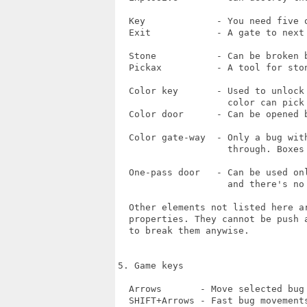
  Key             - You need five o
  Exit            - A gate to next 
  Stone           - Can be broken b
  Pickax          - A tool for ston
  Color key       - Used to unlock
                    color can pick 
  Color door      - Can be opened b
  Color gate-way  - Only a bug with
                    through. Boxes 
  One-pass door   - Can be used onl
                    and there's no 
  Other elements not listed here a
  properties. They cannot be push a
  to break them anywise.

5. Game keys

  Arrows       - Move selected bug

  SHIFT+Arrows - Fast bug movements