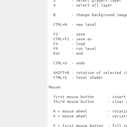
  3       - select players layer

  4       - select all layer

  B       - change background image
  CTRL+N  - new level

  F2      - save

  CTRL+F2 - save as

  F3      - load

  F9      - run level

  ESC     - end

  CTRL+U  - undo  

  SHIFT+R - rotation of selected it
  CTRL+S  - level shader

Mouse:

  first mouse button      - insert 
  third mouse button      - clear s
  R + mouse wheel         - rotatio
  V + mouse wheel         - variati
  F + first mouse button  - fill re