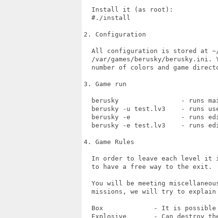
  Install it (as root):  

  #./install

2. Configuration

  All configuration is stored at ~/
  /var/games/berusky/berusky.ini. 
  number of colors and game directo
3. Game run

  berusky                - runs mai
  berusky -u test.lv3    - runs use
  berusky -e             - runs edi
  berusky -e test.lv3    - runs ed
4. Game Rules

  In order to leave each level it 
  to have a free way to the exit.

  You will be meeting miscellaneou
  missions, we will try to explain 
  Box             - It is possible 
  Explosive       - Can destroy the