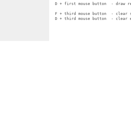
  D + first mouse button  - draw re
  F + third mouse button  - clear s
  D + third mouse button  - clear e