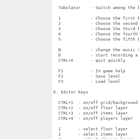
  Tabulator    - Switch among the b
  1            - Choose the first b
  2            - Choose the second 
  3            - Choose the third b
  4            - Choose the fourth 
  5            - Choose the fifth b
  N            - change the music (
  D            - start recording a 
  CTRL+X       - quit quickly

  F1           - In game help

  F2           - Save level

  F3           - Load level

6. Editor keys

  CTRL+1  - on/off grid/background 
  CTRL+2  - on/off floor layer

  CTRL+3  - on/off items layer

  CTRL+4  - on/off players layer

  1       - select floor layer

  2       - select items layer
