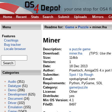
Home
Recent
Stats
Search
Submit
Uploads
Mirrors
Co
Menu
Readme for:
Game
»
Puzzle
» miner.lha
Features
Miner
Crashlogs
Bug tracker
Locale browser
Description:
a puzzle game
Download:
miner.lha
(TIPS: Use the 
Size:
114kb
Version:
1
Date:
18 Dec 2013
Author:
Powrtoch, AmigaOS 4.x port 
Categories
Submitter:
Spot / Up Rough
Email:
spotup/gmail com
Audio
(351)
Requirements:
Python, PyGame, SDL
Datatype
(51)
Category:
game/puzzle
Demo
(206)
License:
Other
Development
(625)
Distribute:
yes
Document
(24)
Min OS Version:
4.1
Driver
(102)
FileID:
8497
Emulation
(155)
Game
(1043)