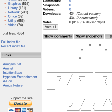
Comments:
5
Graphics
(516)
Snapshots:
0
Library
(121)
Videos:
0
Network
(241)
Downloads:
434
(Current version)
Office
(69)
434
(Accumulated)
Utility
(956)
Votes:
0 (0/0)
(30 days/7 days)
Video
(74)
Total files: 4534
Full index file
                       O    O      
Recent index file
                   o           o   
Links
                  o             .  
Amigans.net
                    .              
Aminet
 ._______________________.________
IntuitionBase
 |     __     /   ___    |    __  
Hyperion Entertainment
 |    |_/    /    \_|    |    |/  
A-Eon
 |    ______/|___________|____|\__
Amiga Future
 |____|                           
                                   
       .________________________ __
Support the site
       |     __     /   __     /_\
       |    |_/    /    |/    /   
   .   |    ______/_____|\________