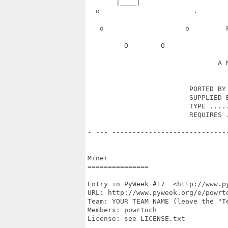
       |____|                      
  o                       .       
   o                    o         
         O        O               
                                A N
                         PORTED BY 
                         SUPPLIED B
                         TYPE .....
                         REQUIRES .
- --- ----------------------------
Miner

===============

Entry in PyWeek #17  <http://www.py
URL: http://www.pyweek.org/e/powrto
Team: YOUR TEAM NAME (leave the "Te
Members: powrtoch

License: see LICENSE.txt
