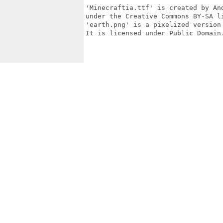
'Minecraftia.ttf' is created by An
under the Creative Commons BY-SA li
'earth.png' is a pixelized version
It is licensed under Public Domain.