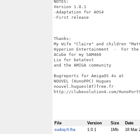
NOTES:

Version 1.0.1

-Adaptation for AOS4

-First release

Thanks:

My Wife "Claire" and children "Mat
Hyperion Entertainment  -  For the
ACube for my SAM460

Lio for betatest

and the AMIGA community

Bugreports for AmigaOS 4x at

NOUVEL (HunoPPC) Hugues

nouvel.hugues(AT)free.fr

http://clubevolution4.com/HunoPortS
File
Version
Size
Date
sudoq-fr.lha
1.0.1
1Mb
18 Mar 