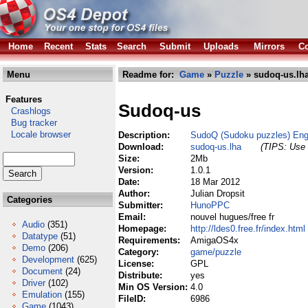
Home
Recent
Stats
Search
Submit
Uploads
Mirrors
Co
Menu
Readme for:
Game
»
Puzzle
» sudoq-us.lh
Features
Sudoq-us
Crashlogs
Bug tracker
Locale browser
Description:
SudoQ (Sudoku puzzles) Eng
Download:
sudoq-us.lha
(TIPS: Use 
Size:
2Mb
Version:
1.0.1
Date:
18 Mar 2012
Author:
Julian Dropsit
Categories
Submitter:
HunoPPC
Email:
nouvel hugues/free fr
Audio
(351)
Homepage:
http://ldes0.free.fr/index.html
Datatype
(51)
Requirements:
AmigaOS4x
Demo
(206)
Category:
game/puzzle
Development
(625)
License:
GPL
Document
(24)
Distribute:
yes
Driver
(102)
Min OS Version:
4.0
Emulation
(155)
FileID:
6986
Game
(1043)