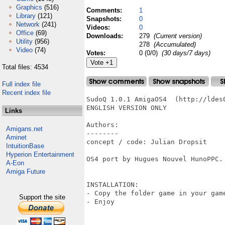
Graphics
(516)
Comments:
1
Library
(121)
Snapshots:
0
Network
(241)
Videos:
0
Office
(69)
Downloads:
279
(Current version)
Utility
(956)
278
(Accumulated)
Video
(74)
Votes:
0 (0/0)
(30 days/7 days)
Total files: 4534
Full index file
Recent index file
SudoQ 1.0.1 AmigaOS4  (http://ldes
ENGLISH VERSION ONLY

Links
Authors:

Amigans.net
--------

Aminet
concept / code: Julian Dropsit

IntuitionBase
Hyperion Entertainment
OS4 port by Hugues Nouvel HunoPPC.

A-Eon
Amiga Future
INSTALLATION:

- Copy the folder game in your gam
Support the site
- Enjoy 
