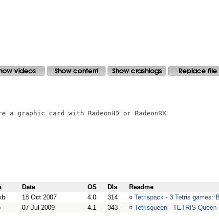
re a graphic card with RadeonHD or RadeonRX

e
Date
OS
Dls
Readme
kb
18 Oct 2007
4.0
314
¤
Tetrispack - 3 Tetris games: 
b
07 Jul 2009
4.1
343
¤
Tetrisqueen - TETRIS Queen -