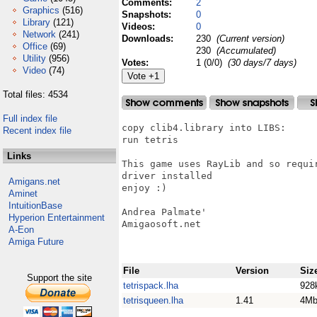
Comments:
2
Graphics
(516)
Snapshots:
0
Library
(121)
Videos:
0
Network
(241)
Downloads:
230
(Current version)
Office
(69)
230
(Accumulated)
Utility
(956)
Votes:
1 (0/0)
(30 days/7 days)
Video
(74)
Total files: 4534
Full index file
copy clib4.library into LIBS:

Recent index file
run tetris

Links
This game uses RayLib and so requi
driver installed

Amigans.net
enjoy :)

Aminet
IntuitionBase
Andrea Palmate'

Hyperion Entertainment
Amigaosoft.net

A-Eon
Amiga Future
File
Version
Siz
Support the site
tetrispack.lha
928
tetrisqueen.lha
1.41
4M