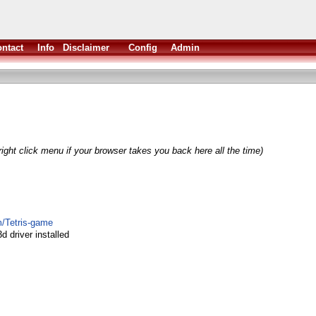
ntact
Info
Disclaimer
Config
Admin
ight click menu if your browser takes you back here all the time)
m/Tetris-game
d driver installed