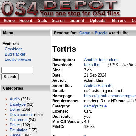
Home
Recent
Stats
Search
Submit
Uploads
Mirrors
Co
Menu
Readme for:
Game
»
Puzzle
» tetris.lha
Features
Tertris
Crashlogs
Bug tracker
Locale browser
Description:
Another tetris clone..
Download:
tetris.lha
(TIPS: Use the r
Size:
7Mb
Date:
21 Sep 2024
Author:
Adam Idris
Submitter:
Andrea Palmatè
Categories
Email:
os4test/amigasoft net
Homepage:
https://github.com/adermgra
Audio
(351)
Requirements:
a radeon Rx or HD card with 3
Datatype
(51)
Category:
game/puzzle
Demo
(206)
License:
GPL
Development
(625)
Distribute:
yes
Document
(24)
Min OS Version:
4.1
Driver
(102)
FileID:
13055
Emulation
(155)
Game
(1043)