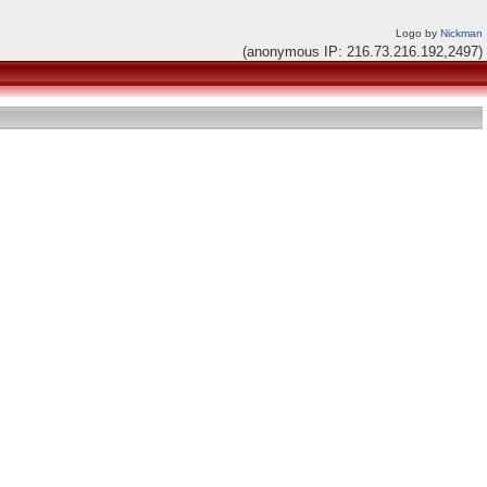
Logo by
Nickman
(anonymous IP: 216.73.216.192,2497)