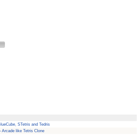
BlueCube, STetris and Tedris
 Arcade like Tetris Clone