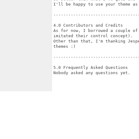
I'll be happy to use your theme as 
-----------------------------------
4.0 Contributors and Credits

As for now, I borrowed a couple of
imitated their control concept).

Other than that, I'm thanking Jesp
themes :)

-----------------------------------
5.0 Frequently Asked Questions

Nobody asked any questions yet.
