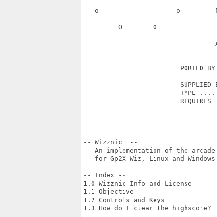
   o                    o         
         O        O               
                                  A
                         PORTED BY 
                         ..........
                         SUPPLIED B
                         TYPE .....
                         REQUIRES .
- --- ----------------------------
-- Wizznic! --

 - An implementation of the arcade 
   for Gp2X Wiz, Linux and Windows.
-- Index --

1.0 Wizznic Info and License

1.1 Objective

1.2 Controls and Keys

1.3 How do I clear the highscore?
