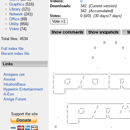
Videos:
0
Graphics
(516)
Downloads:
342
(Current version)
Library
(121)
342
(Accumulated)
Network
(241)
Votes:
0 (0/0)
(30 days/7 days)
Office
(69)
Utility
(956)
Video
(74)
Total files: 4534
                       O    O      
                   o           o   
Full index file
Recent index file
                  o             .  
Links
                    .              
 ._______________________.________
Amigans.net
 |     __     /   ___    |    __  
Aminet
 |    |_/    /    \_|    |    |/  
IntuitionBase
 |    ______/|___________|____|\__
Hyperion Entertainment
 |____|                           
A-Eon
                                   
Amiga Future
       .________________________ __
       |     __     /   __     /_\
       |    |_/    /    |/    /   
Support the site
   .   |    ______/_____|\________
       |____|                      
  o                       .       