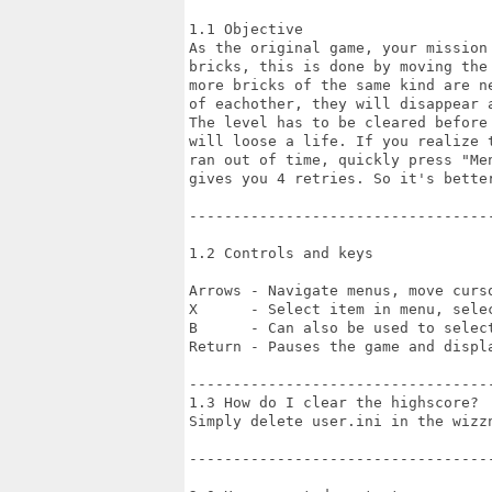
1.1 Objective

As the original game, your mission 
bricks, this is done by moving the 
more bricks of the same kind are ne
of eachother, they will disappear a
The level has to be cleared before 
will loose a life. If you realize t
ran out of time, quickly press "Men
gives you 4 retries. So it's better
-----------------------------------
1.2 Controls and keys

Arrows - Navigate menus, move curso
X      - Select item in menu, selec
B      - Can also be used to select
Return - Pauses the game and displa
-----------------------------------
1.3 How do I clear the highscore?

Simply delete user.ini in the wizz
-----------------------------------