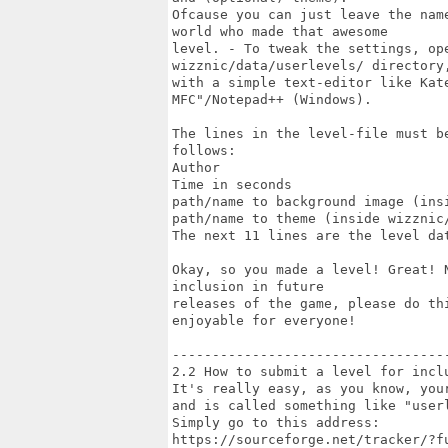
Ofcause you can just leave the nam
world who made that awesome

level. - To tweak the settings, ope
wizznic/data/userlevels/ directory,
with a simple text-editor like Kate
MFC"/Notepad++ (Windows).

The lines in the level-file must b
follows:

Author

Time in seconds

path/name to background image (insi
path/name to theme (inside wizznic/
The next 11 lines are the level dat
Okay, so you made a level! Great! 
inclusion in future

releases of the game, please do th
enjoyable for everyone!

-----------------------------------
2.2 How to submit a level for inclu
It's really easy, as you know, you
and is called something like "userl
Simply go to this address:

https://sourceforge.net/tracker/?f