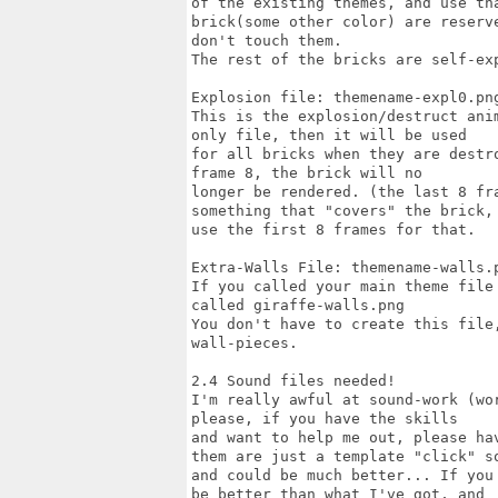
of the existing themes, and use th
brick(some other color) are reserve
don't touch them.

The rest of the bricks are self-exp
Explosion file: themename-expl0.png
This is the explosion/destruct ani
only file, then it will be used

for all bricks when they are destr
frame 8, the brick will no

longer be rendered. (the last 8 fr
something that "covers" the brick,

use the first 8 frames for that.

Extra-Walls File: themename-walls.p
If you called your main theme file
called giraffe-walls.png

You don't have to create this file
wall-pieces.

2.4 Sound files needed!

I'm really awful at sound-work (wo
please, if you have the skills

and want to help me out, please ha
them are just a template "click" so
and could be much better... If you
be better than what I've got, and
