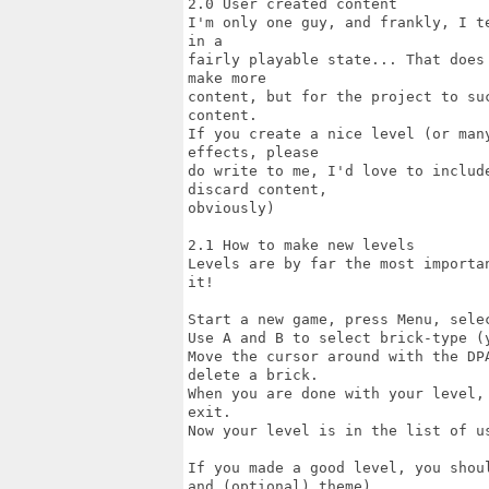
2.0 User created content

I'm only one guy, and frankly, I t
in a

fairly playable state... That does
make more

content, but for the project to su
content.

If you create a nice level (or man
effects, please

do write to me, I'd love to includ
discard content,

obviously)

2.1 How to make new levels

Levels are by far the most importa
it!

Start a new game, press Menu, sele
Use A and B to select brick-type (
Move the cursor around with the DP
delete a brick.

When you are done with your level,
exit.

Now your level is in the list of u
If you made a good level, you shou
and (optional) theme).
