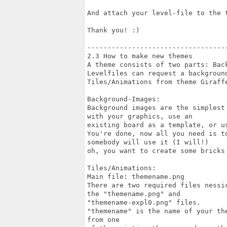
And attach your level-file to the t
Thank you! :)

-----------------------------------
2.3 How to make new themes

A theme consists of two parts: Bac
Levelfiles can request a backgroun
Tiles/Animations from theme Giraffe
Background-Images:

Background images are the simplest
with your graphics, use an

existing board as a template, or u
You're done, now all you need is t
somebody will use it (I will!)

oh, you want to create some bricks 
Tiles/Animations:

Main file: themename.png

There are two required files nessi
the "themename.png" and

"themename-expl0.png" files.

"themename" is the name of your th
from one
