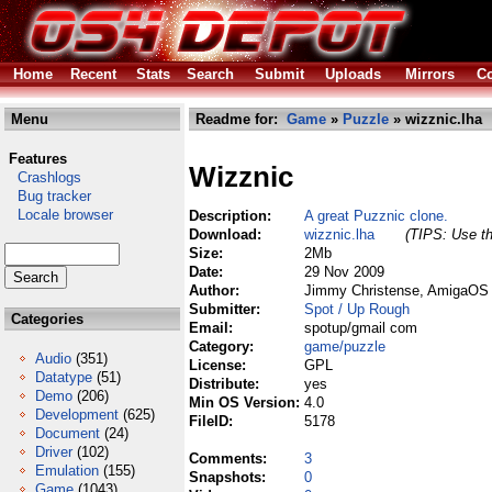
Home
Recent
Stats
Search
Submit
Uploads
Mirrors
Co
Menu
Readme for:
Game
»
Puzzle
» wizznic.lha
Features
Wizznic
Crashlogs
Bug tracker
Locale browser
Description:
A great Puzznic clone.
Download:
wizznic.lha
(TIPS: Use th
Size:
2Mb
Date:
29 Nov 2009
Author:
Jimmy Christense, AmigaOS 4
Submitter:
Spot / Up Rough
Categories
Email:
spotup/gmail com
Category:
game/puzzle
Audio
(351)
License:
GPL
Datatype
(51)
Distribute:
yes
Demo
(206)
Min OS Version:
4.0
Development
(625)
FileID:
5178
Document
(24)
Driver
(102)
Comments:
3
Emulation
(155)
Snapshots:
0
Game
(1043)