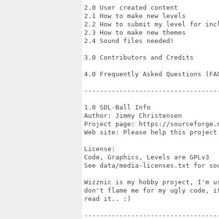
2.0 User created content

2.1 How to make new levels

2.2 How to submit my level for incl
2.3 How to make new themes

2.4 Sound files needed!

3.0 Contributors and Credits

4.0 Frequently Asked Questions (FAQ
-----------------------------------
1.0 SDL-Ball Info

Author: Jimmy Christensen

Project page: https://sourceforge.n
Web site: Please help this project 
License:

Code, Graphics, Levels are GPLv3

See data/media-licenses.txt for sou
Wizznic is my hobby project, I'm us
don't flame me for my ugly code, if
read it.. :)

-----------------------------------