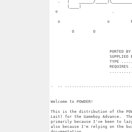
   .   |    ______/_____|\________
       |____|                      
  o                       .       
   o                    o         
         O        O               
                         PORTED BY 
                         SUPPLIED B
                         TYPE .....
                         REQUIRES .
                         ..........
-  -- ----------------------------
Welcome to POWDER!

This is the distribution of the POW
Lait) for the Gameboy Advance.  The
primarily because I've been to lazy
also because I'm relying on the bui
documentation.
