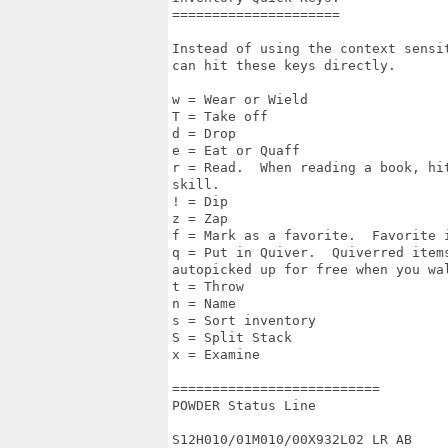
===================== 

Instead of using the context sensi
can hit these keys directly.

w = Wear or Wield 

T = Take off 

d = Drop 

e = Eat or Quaff 

r = Read.  When reading a book, hi
skill. 

! = Dip 

z = Zap 

f = Mark as a favorite.  Favorite 
q = Put in Quiver.  Quiverred items
autopicked up for free when you wal
t = Throw 

n = Name 

s = Sort inventory 

S = Split Stack

x = Examine 

========================== 

POWDER Status Line

S12H010/01M010/00X932L02 LR AB
