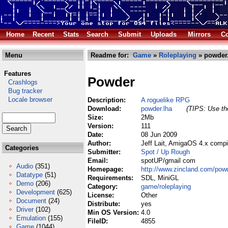
Home
Recent
Stats
Search
Submit
Uploads
Mirrors
Co
Menu
Readme for:
Game
»
Roleplaying
» powder
Features
Powder
Crashlogs
Bug tracker
Locale browser
Description:
A roguelike RPG
Download:
powder.lha
(TIPS: Use the
Size:
2Mb
Version:
111
Date:
08 Jun 2009
Author:
Jeff Lait, AmigaOS 4.x compi
Categories
Submitter:
Spot / Up Rough
Email:
spotUP/gmail com
Audio
(351)
Homepage:
http://www.zincland.com/pow
Datatype
(51)
Requirements:
SDL, MiniGL
Demo
(206)
Category:
game/roleplaying
Development
(625)
License:
Other
Document
(24)
Distribute:
yes
Driver
(102)
Min OS Version:
4.0
Emulation
(155)
FileID:
4855
Game
(1044)