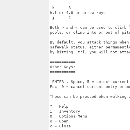
 k      8

h.l or 4.6 or arrow keys

 j      2

Both > and < can be used to climb l
pools, or climb into or out of pits
By default, you attack things when
safewalk status, either permamentl
by hitting Ctrl, you will not atta
=========== 

Other Keys: 

=========== 

[ENTER], Space, 5 = select current 
Esc, 0 = cancel current entry or me
These can be pressed when walking a
? = Help 

i = Inventory 

O = Options Menu 

o = Open 

c = Close 
