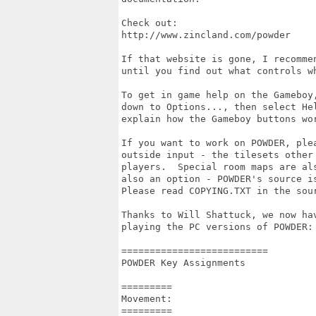
Check out:

http://www.zincland.com/powder

If that website is gone, I recommen
until you find out what controls wh
To get in game help on the Gameboy
down to Options..., then select Hel
explain how the Gameboy buttons wor
If you want to work on POWDER, ple
outside input - the tilesets other 
players.  Special room maps are al
also an option - POWDER's source i
Please read COPYING.TXT in the sour
Thanks to Will Shattuck, we now hav
playing the PC versions of POWDER:

========================== 

POWDER Key Assignments 

========= 

Movement: 

========= 
