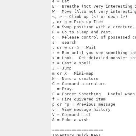
e = Eat 

B = Breathe (Not very interesting i
W = Move (Also not very interesting
<, > = Climb up (<) or down (>)

, or g = Pick up Item 

S = Swap position with a creature.

R = Go to sleep and rest.

q = Release control of possessed cr
s = search 

. or w or 5 = Wait

r = Run until you see something int
x = Look.  Get detailed monster inf
z = Cast a spell

J = Jump 

m or X = Mini-map 

N = Name a creature 

C = Command a creature 

_ = Pray.

F = Forget Something.  Useful when
f = Fire quivered item 

p or ^p = Previous message 

v = View message history

V = Command List

& = Make a wish

===================== 

Inventory Quick Keys: 
