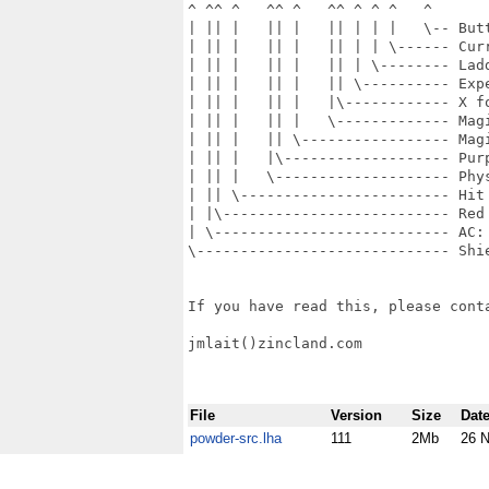
^ ^^ ^   ^^ ^   ^^ ^ ^ ^   ^

| || |   || |   || | | |   \-- Butt
| || |   || |   || | | \------ Curr
| || |   || |   || | \-------- Ladd
| || |   || |   || \---------- Expe
| || |   || |   |\------------ X fo
| || |   || |   \------------- Magi
| || |   || \----------------- Magi
| || |   |\------------------- Purp
| || |   \-------------------- Phy
| || \------------------------ Hit 
| |\-------------------------- Red 
| \--------------------------- AC: 
\----------------------------- Shie
If you have read this, please conta
jmlait()zincland.com

File
Version
Size
Dat
powder-src.lha
111
2Mb
26 