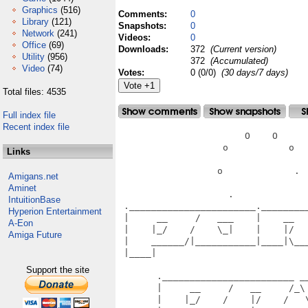
Graphics
(516)
Comments:
0
Library
(121)
Snapshots:
0
Network
(241)
Videos:
0
Office
(69)
Downloads:
372
(Current version)
Utility
(956)
372
(Accumulated)
Video
(74)
Votes:
0 (0/0)
(30 days/7 days)
Total files: 4535
Full index file
Recent index file
                       O    O      
                   o           o   
Links
                  o             .  
Amigans.net
Aminet
                    .              
IntuitionBase
 ._______________________.________
Hyperion Entertainment
 |     __     /   ___    |    __  
A-Eon
 |    |_/    /    \_|    |    |/  
Amiga Future
 |    ______/|___________|____|\__
 |____|                           
                                   
Support the site
       .________________________ __
       |     __     /   __     /_\
       |    |_/    /    |/    /   