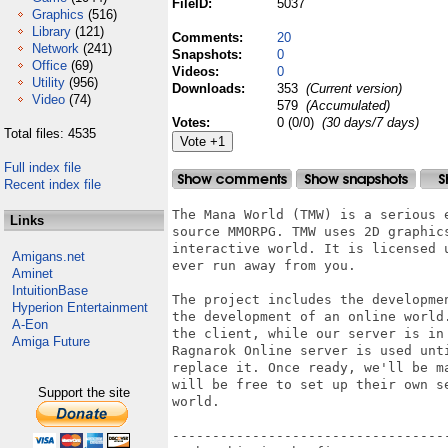
FileID:
5037
Graphics
(516)
Library
(121)
Comments:
20
Network
(241)
Snapshots:
0
Office
(69)
Videos:
0
Utility
(956)
Downloads:
353
(Current version)
Video
(74)
579
(Accumulated)
Votes:
0 (0/0)
(30 days/7 days)
Total files: 4535
Full index file
Recent index file
The Mana World (TMW) is a serious 
Links
source MMORPG. TMW uses 2D graphic
interactive world. It is licensed 
Amigans.net
ever run away from you.

Aminet
IntuitionBase
The project includes the developme
Hyperion Entertainment
the development of an online world
A-Eon
the client, while our server is in
Amiga Future
Ragnarok Online server is used unt
replace it. Once ready, we'll be m
will be free to set up their own s
Support the site
world.

-----------------------------------