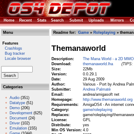
Home
Recent
Stats
Search
Submit
Uploads
Mirrors
Co
Menu
Readme for:
Game
»
Roleplaying
» theman
Features
Themanaworld
Crashlogs
Bug tracker
Locale browser
Description:
The Mana World - a 2D MM
Download:
themanaworld.lha
(TIPS: 
Size:
22Mb
Version:
0.0.29.1
Date:
29 Aug 2009
Author:
Various - Port by Andrea Pal
Categories
Submitter:
Andrea Palmatè
Email:
andrea/amigasoft net
Audio
(351)
Homepage:
http://www.themanaworld.org
Datatype
(51)
Requirements:
AmigaOS4 - An internet conn
Demo
(206)
Category:
game/roleplaying
Development
(625)
Replaces:
game/roleplaying/themanawor
Document
(24)
License:
GPL
Driver
(102)
Distribute:
yes
Emulation
(155)
Min OS Version:
4.0
Game
(1044)