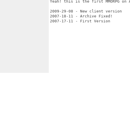
Yeah! this is the first MMORPG on A
2009-29-08 - New client version

2007-18-11 - Archive Fixed!

2007-17-11 - First Version 
