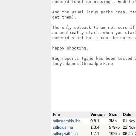
cuserid function missing , Added it
And the usual linux paths crap, fi
get them).

The only setback (i am not sure if
automatically starts when you star
cuserid stuff but i cant be sure, 
happy shooting.

Bug reports (game has been tested 
tony.aksnes()broadpark.no 

File
Version
Size
Date
sdlasteroids.lha
0.8.1
3Mb
01 Nov
sdlroids.lha
1.3.4
579kb
22 Nov
sdlsopwith.lha
1.7.1
192kb
06 Jul 