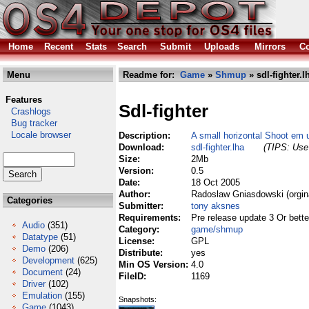
Home
Recent
Stats
Search
Submit
Uploads
Mirrors
Co
Menu
Readme for:
Game
»
Shmup
» sdl-fighter.l
Features
Sdl-fighter
Crashlogs
Bug tracker
Locale browser
Description:
A small horizontal Shoot em 
Download:
sdl-fighter.lha
(TIPS: Use 
Size:
2Mb
Version:
0.5
Date:
18 Oct 2005
Author:
Radoslaw Gniasdowski (orgin
Categories
Submitter:
tony aksnes
Requirements:
Pre release update 3 Or bette
Audio
(351)
Category:
game/shmup
Datatype
(51)
License:
GPL
Demo
(206)
Distribute:
yes
Development
(625)
Min OS Version:
4.0
Document
(24)
FileID:
1169
Driver
(102)
Emulation
(155)
Snapshots:
Game
(1043)