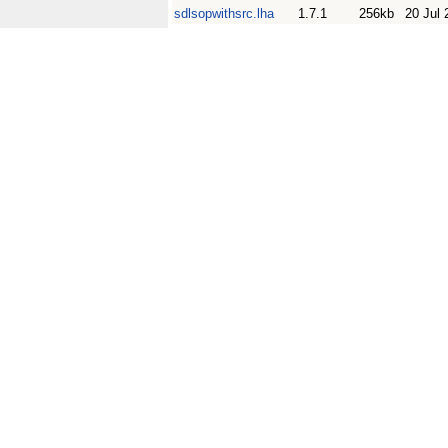
sdlsopwithsrc.lha
1.7.1
256kb
20 Jul 