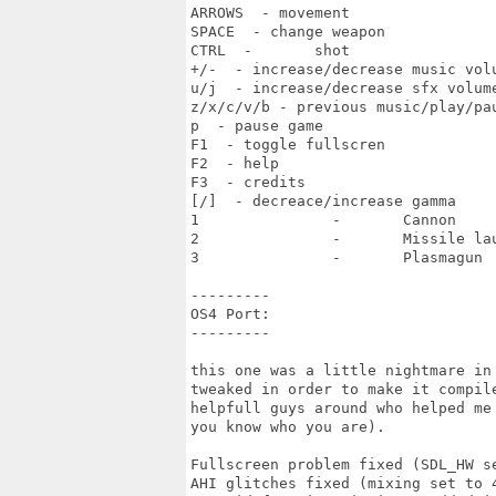
ARROWS  - movement

SPACE  - change weapon

CTRL  -       shot

+/-  - increase/decrease music volu
u/j  - increase/decrease sfx volume
z/x/c/v/b - previous music/play/pau
p  - pause game

F1  - toggle fullscren

F2  - help

F3  - credits

[/]  - decreace/increase gamma

1               -       Cannon

2               -       Missile lau
3               -       Plasmagun

---------

OS4 Port:

---------

this one was a little nightmare in
tweaked in order to make it compil
helpfull guys around who helped me
you know who you are).

Fullscreen problem fixed (SDL_HW se
AHI glitches fixed (mixing set to 4