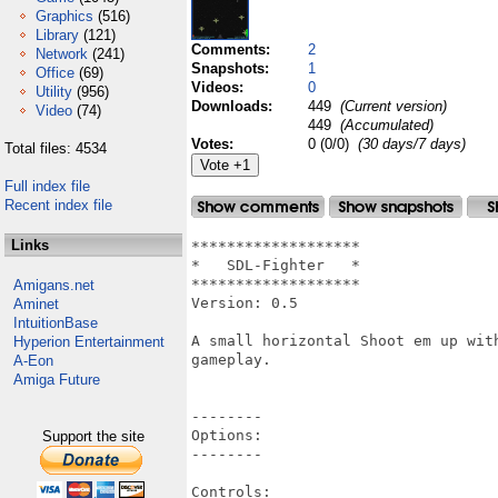
Graphics
(516)
Library
(121)
Comments:
2
Network
(241)
Snapshots:
1
Office
(69)
Videos:
0
Utility
(956)
Downloads:
449
(Current version)
Video
(74)
449
(Accumulated)
Votes:
0 (0/0)
(30 days/7 days)
Total files: 4534
Full index file
Recent index file
Links
*******************

*   SDL-Fighter   *

*******************

Amigans.net
Version: 0.5

Aminet
IntuitionBase
A small horizontal Shoot em up wit
Hyperion Entertainment
gameplay.

A-Eon
Amiga Future
--------

Options:

Support the site
--------

Controls:
