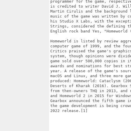
programmer for the game, respectiv
is credited to writer David J. Wil
Martin Cirulis and the background 
music of the game was written by c
his Studio X Labs, with the except
Strings, considered the defining t
English rock band Yes, "Homeworld (
Homeworld is listed by review aggr
computer game of 1999, and the fou
Critics praised the game's graphic
system, though opinions were divid
game sold over 500,000 copies in i
awards and nominations for best st
year. A release of the game's sour
macOS and Linux, and three more ga
produced: Homeworld: Cataclysm (20
Deserts of Kharak (2016). Gearbox 
from then-owners THQ in 2013, and 
and Homeworld 2 in 2015 for Window
Gearbox announced the fifth game i
the game development is being crow
2022 release.[1]
