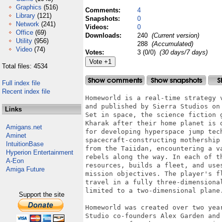
Graphics
(516)
Comments:
4
Library
(121)
Snapshots:
0
Network
(241)
Videos:
0
Office
(69)
Downloads:
240
(Current version)
Utility
(956)
288
(Accumulated)
Video
(74)
Votes:
3 (0/0)
(30 days/7 days)
Total files: 4534
Full index file
Recent index file
Homeworld is a real-time strategy 
and published by Sierra Studios on
Links
Set in space, the science fiction 
Kharak after their home planet is 
Amigans.net
for developing hyperspace jump tec
Aminet
spacecraft-constructing mothership
IntuitionBase
from the Taiidan, encountering a v
Hyperion Entertainment
rebels along the way. In each of t
A-Eon
resources, builds a fleet, and use
Amiga Future
mission objectives. The player's f
travel in a fully three-dimensiona
limited to a two-dimensional plane.
Support the site
Homeworld was created over two yea
Studio co-founders Alex Garden and