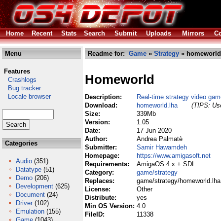
Home
Recent
Stats
Search
Submit
Uploads
Mirrors
Co
Menu
Readme for:
Game
»
Strategy
» homeworld
Features
Homeworld
Crashlogs
Bug tracker
Locale browser
Description:
Real-time strategy video gam
Download:
homeworld.lha
(TIPS: Use
Size:
339Mb
Version:
1.05
Date:
17 Jun 2020
Author:
Andrea Palmatè
Categories
Submitter:
Samir Hawamdeh
Homepage:
https://www.amigasoft.net
Audio
(351)
Requirements:
AmigaOS 4.x + SDL
Datatype
(51)
Category:
game/strategy
Demo
(206)
Replaces:
game/strategy/homeworld.lha
Development
(625)
License:
Other
Document
(24)
Distribute:
yes
Driver
(102)
Min OS Version:
4.0
Emulation
(155)
FileID:
11338
Game
(1043)