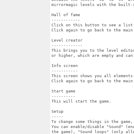
mirrormagic levels with the built-i
Hall of fame

------------

Click on this button to see a list 
Click again to go back to the main 
Level creator

-------------

This brings you to the level editor
or higher, which are empty and can 
Info screen

-----------

This screen shows you all elements 
Click again to go back to the main 
Start game

----------

This will start the game.

Setup

-----

To change some things in the game, 
You can enable/disable "Sound" (ena
the game), "Sound loops" (only allo