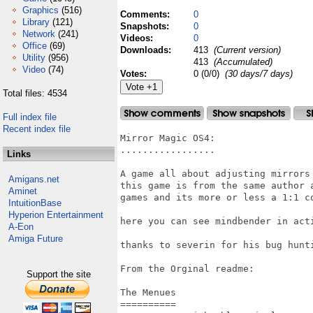
Graphics
(516)
Comments:
0
Library
(121)
Snapshots:
0
Network
(241)
Videos:
0
Office
(69)
Downloads:
413
(Current version)
Utility
(956)
413
(Accumulated)
Video
(74)
Votes:
0 (0/0)
(30 days/7 days)
Total files: 4534
Full index file
Recent index file
Mirror Magic OS4:

.................

Links
A game all about adjusting mirrors 
Amigans.net
this game is from the same author 
Aminet
games and its more or less a 1:1 co
IntuitionBase
Hyperion Entertainment
here you can see mindbender in acti
A-Eon
Amiga Future
thanks to severin for his bug hunti
From the Orginal readme:

Support the site
The Menues

==========
