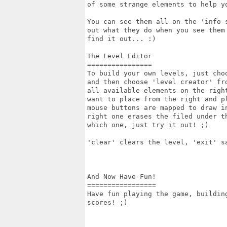
of some strange elements to help y
You can see them all on the 'info 
out what they do when you see them 
find it out... :)

The Level Editor

================

To build your own levels, just cho
and then choose 'level creator' fro
all available elements on the right
want to place from the right and pl
mouse buttons are mapped to draw in
right one erases the filed under th
which one, just try it out! ;)

'clear' clears the level, 'exit' sa
And Now Have Fun!

=================

Have fun playing the game, building
scores! ;)
