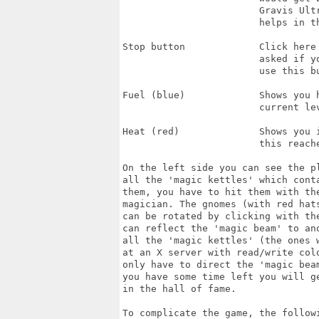
                        Gravis Ultr
                        helps in th
Stop button             Click here 
                        asked if yo
                        use this bu
Fuel (blue)             Shows you h
                        current lev
Heat (red)              Shows you i
                        this reache
On the left side you can see the p
all the 'magic kettles' which cont
them, you have to hit them with the
magician. The gnomes (with red hat
can be rotated by clicking with th
can reflect the 'magic beam' to ano
all the 'magic kettles' (the ones w
at an X server with read/write col
only have to direct the 'magic beam
you have some time left you will g
in the hall of fame.

To complicate the game, the follow