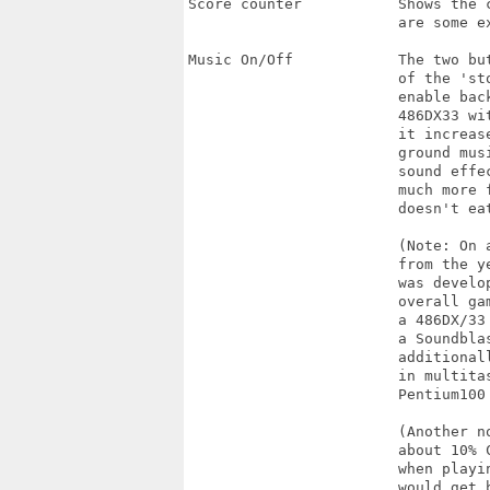
Score counter           Shows the c
                        are some e
Music On/Off            The two bu
                        of the 'sto
                        enable bac
                        486DX33 wi
                        it increase
                        ground musi
                        sound effe
                        much more f
                        doesn't eat
                        (Note: On 
                        from the y
                        was develo
                        overall ga
                        a 486DX/33
                        a Soundbla
                        additional
                        in multita
                        Pentium100 
                        (Another n
                        about 10% 
                        when playi
                        would get 