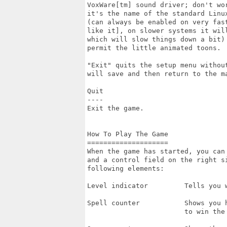
VoxWare[tm] sound driver; don't wor
it's the name of the standard Linux
(can always be enabled on very fast
like it], on slower systems it will
which will slow things down a bit) 
permit the little animated toons.

"Exit" quits the setup menu withou
will save and then return to the ma
Quit

----

Exit the game.

How To Play The Game

====================

When the game has started, you can 
and a control field on the right si
following elements:

Level indicator         Tells you w
Spell counter           Shows you h
                        to win the 