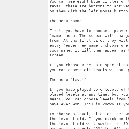
You can see eight blue circles on 
texts; these are buttons to activa
on them with the left mouse button
The menu 'name'

---------------

First, you have to choose a player
'name' menu. The screen will chang
from. At the first time, they will 
entry 'enter new name', choose one
your name. It will then appear as 
screen.

If you choose a certain special na
you can choose all levels without 
The menu 'level'

-----------------

If you have played some levels of 
played levels at any time, but you
means, you can choose levels from 
have ever won. This is known as you
To choose a level, click on the tw
the level field. If you click on th
the level field will switch to '50
because the levels '50' to '99' are