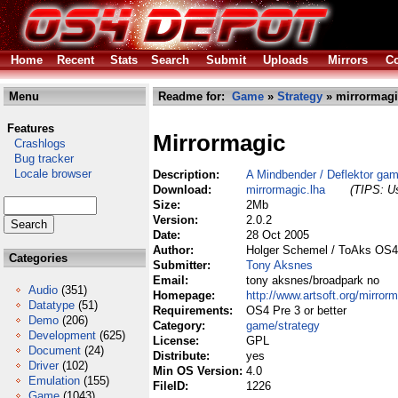
Home
Recent
Stats
Search
Submit
Uploads
Mirrors
Co
Menu
Readme for:
Game
»
Strategy
» mirrormagi
Features
Mirrormagic
Crashlogs
Bug tracker
Locale browser
Description:
A Mindbender / Deflektor ga
Download:
mirrormagic.lha
(TIPS: Us
Size:
2Mb
Version:
2.0.2
Date:
28 Oct 2005
Author:
Holger Schemel / ToAks OS4
Categories
Submitter:
Tony Aksnes
Email:
tony aksnes/broadpark no
Audio
(351)
Homepage:
http://www.artsoft.org/mirrorm
Datatype
(51)
Requirements:
OS4 Pre 3 or better
Demo
(206)
Category:
game/strategy
Development
(625)
License:
GPL
Document
(24)
Distribute:
yes
Driver
(102)
Min OS Version:
4.0
Emulation
(155)
FileID:
1226
Game
(1043)