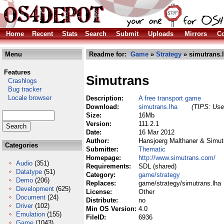
Home
Recent
Stats
Search
Submit
Uploads
Mirrors
Co
Menu
Readme for:
Game
»
Strategy
» simutrans.
Features
Simutrans
Crashlogs
Bug tracker
Locale browser
Description:
A free transport game
Download:
simutrans.lha
(TIPS: Use 
Size:
16Mb
Version:
111.2.1
Date:
16 Mar 2012
Author:
Hansjoerg Malthaner & Simu
Categories
Submitter:
Thematic
Homepage:
http://www.simutrans.com/
Audio
(351)
Requirements:
SDL (shared)
Datatype
(51)
Category:
game/strategy
Demo
(206)
Replaces:
game/strategy/simutrans.lha
Development
(625)
License:
Other
Document
(24)
Distribute:
no
Driver
(102)
Min OS Version:
4.0
Emulation
(155)
FileID:
6936
Game
(1043)