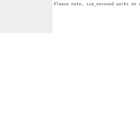
Please note, sim_nosound works on 