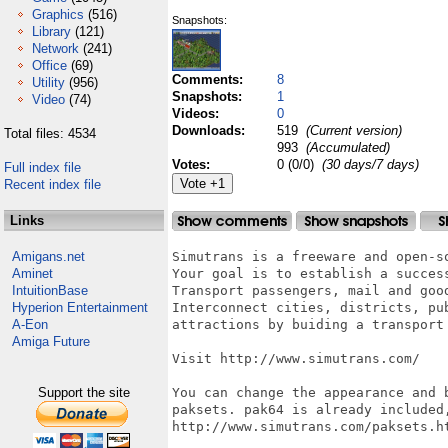
Graphics
(516)
Snapshots:
Library
(121)
Network
(241)
Office
(69)
Comments:
8
Utility
(956)
Snapshots:
1
Video
(74)
Videos:
0
Downloads:
519
(Current version)
Total files: 4534
993
(Accumulated)
Votes:
0 (0/0)
(30 days/7 days)
Full index file
Recent index file
Links
Amigans.net
Simutrans is a freeware and open-s
Aminet
Your goal is to establish a success
IntuitionBase
Transport passengers, mail and good
Hyperion Entertainment
Interconnect cities, districts, pu
A-Eon
attractions by buiding a transport 
Amiga Future
Visit http://www.simutrans.com/

Support the site
You can change the appearance and b
paksets. pak64 is already included,
http://www.simutrans.com/paksets.ht