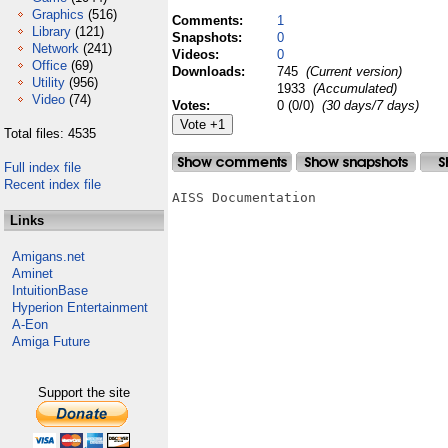
Graphics
(516)
Comments:
1
Library
(121)
Snapshots:
0
Network
(241)
Videos:
0
Office
(69)
Downloads:
745
(Current version)
Utility
(956)
1933
(Accumulated)
Video
(74)
Votes:
0 (0/0)
(30 days/7 days)
Total files: 4535
Full index file
Recent index file
AISS Documentation

Links
Amigans.net
Aminet
IntuitionBase
Hyperion Entertainment
A-Eon
Amiga Future
Support the site