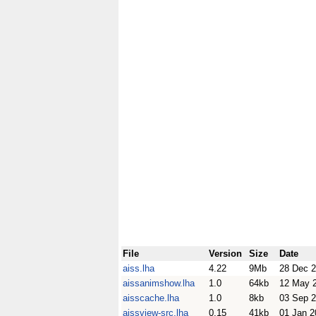
File
Version
Size
Date
aiss.lha
4.22
9Mb
28 Dec 
aissanimshow.lha
1.0
64kb
12 May 
aisscache.lha
1.0
8kb
03 Sep 
aissview-src.lha
0.15
41kb
01 Jan 2