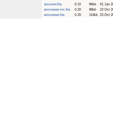
aissview.lha
0.15
96kb
01 Jan 2
aissviewer-src.lha
0.20
98kb
23 Oct 2
aissviewer.lha
0.20
114kb
23 Oct 2