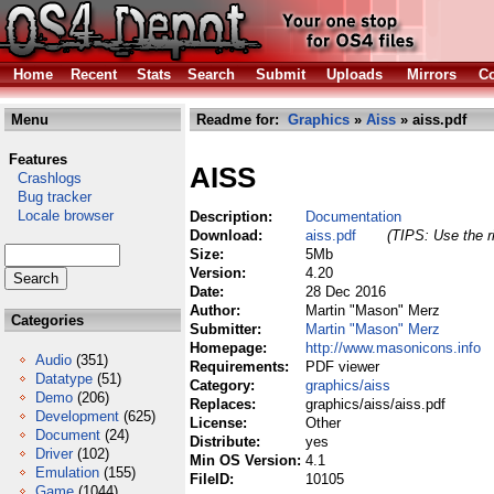
Home
Recent
Stats
Search
Submit
Uploads
Mirrors
Co
Menu
Readme for:
Graphics
»
Aiss
» aiss.pdf
Features
AISS
Crashlogs
Bug tracker
Locale browser
Description:
Documentation
Download:
aiss.pdf
(TIPS: Use the r
Size:
5Mb
Version:
4.20
Date:
28 Dec 2016
Author:
Martin "Mason" Merz
Categories
Submitter:
Martin "Mason" Merz
Homepage:
http://www.masonicons.info
Audio
(351)
Requirements:
PDF viewer
Datatype
(51)
Category:
graphics/aiss
Demo
(206)
Replaces:
graphics/aiss/aiss.pdf
Development
(625)
License:
Other
Document
(24)
Distribute:
yes
Driver
(102)
Min OS Version:
4.1
Emulation
(155)
FileID:
10105
Game
(1044)