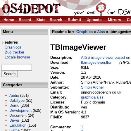
Home
Recent
Stats
Search
Submit
Uploads
Mirrors
Co
Menu
Readme for:
Graphics
»
Aiss
» tbimageview
Features
TBImageViewer
Crashlogs
Bug tracker
Locale browser
Description:
AISS image viewer based on
Download:
tbimageviewer.lha
(TIPS:
Size:
93kb
Version:
1.2
Date:
28 Apr 2016
Author:
Simon Archer/Frank Ruthe/Da
Categories
Submitter:
Simon Archer
Email:
simon/codebench co uk
Audio
(351)
Category:
graphics/aiss
Datatype
(51)
License:
Public domain
Demo
(206)
Distribute:
yes
Development
(625)
Min OS Version:
4.1
Document
(24)
FileID:
9837
Driver
(102)
Emulation
(155)
Comments:
1
Game
(1043)