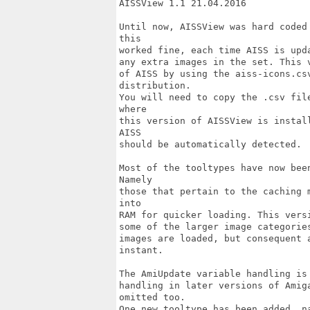
AISSView 1.1 21.04.2016

Until now, AISSView was hard coded
this

worked fine, each time AISS is upd
any extra images in the set. This 
of AISS by using the aiss-icons.cs
distribution.

You will need to copy the .csv fil
where 

this version of AISSView is instal
AISS 

should be automatically detected.

Most of the tooltypes have now bee
Namely

those that pertain to the caching 
into

RAM for quicker loading. This vers
some of the larger image categorie
images are loaded, but consequent 
instant.

The AmiUpdate variable handling is
handling in later versions of Amig
omitted too.

One new tooltype has been added, n