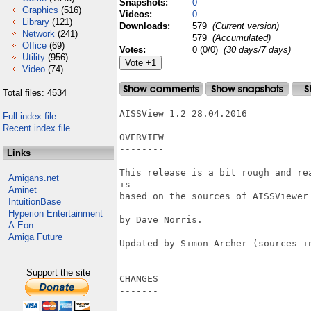
Snapshots:
0
Graphics
(516)
Videos:
0
Library
(121)
Downloads:
579
(Current version)
Network
(241)
579
(Accumulated)
Office
(69)
Votes:
0 (0/0)
(30 days/7 days)
Utility
(956)
Video
(74)
Total files: 4534
AISSView 1.2 28.04.2016

Full index file
Recent index file
OVERVIEW

--------

Links
This release is a bit rough and re
Amigans.net
is 

Aminet
based on the sources of AISSViewer
IntuitionBase
Hyperion Entertainment
by Dave Norris.

A-Eon
Amiga Future
Updated by Simon Archer (sources in
Support the site
CHANGES

-------
