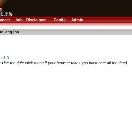
ntact
Info
Disclaimer
Config
Admin
te_eng.lha
e v1.0
 Use the right click menu if your browser takes you back here all the time)