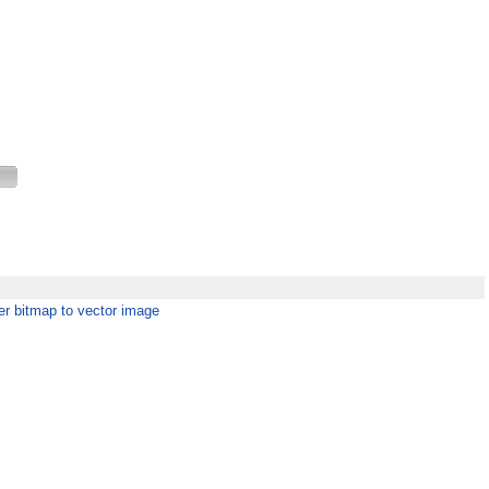
er bitmap to vector image