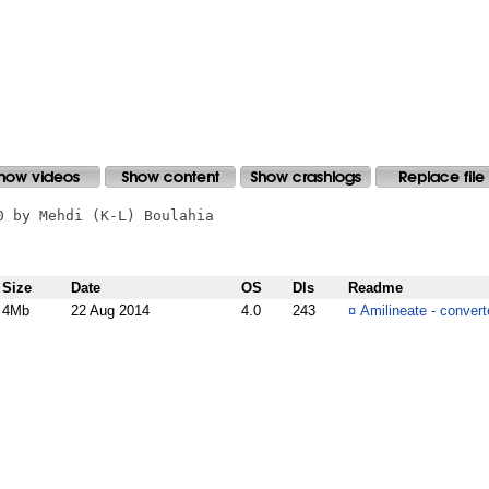
 by Mehdi (K-L) Boulahia

Size
Date
OS
Dls
Readme
4Mb
22 Aug 2014
4.0
243
¤
Amilineate - convert