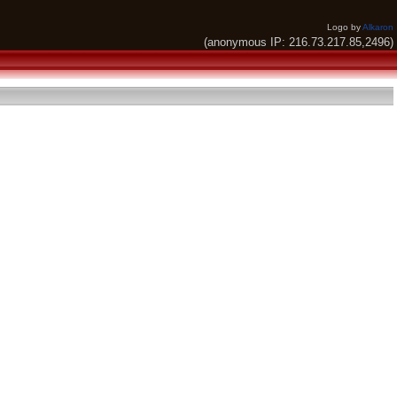
Logo by
Alkaron
(anonymous IP: 216.73.217.85,2496)