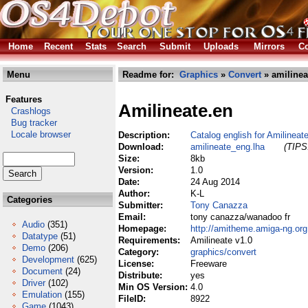
Home
Recent
Stats
Search
Submit
Uploads
Mirrors
Co
Menu
Readme for:
Graphics
»
Convert
» amilinea
Features
Amilineate.en
Crashlogs
Bug tracker
Locale browser
Description:
Catalog english for Amilineat
Download:
amilineate_eng.lha
(TIPS:
Size:
8kb
Version:
1.0
Date:
24 Aug 2014
Author:
K-L
Categories
Submitter:
Tony Canazza
Email:
tony canazza/wanadoo fr
Audio
(351)
Homepage:
http://amitheme.amiga-ng.org
Datatype
(51)
Requirements:
Amilineate v1.0
Demo
(206)
Category:
graphics/convert
Development
(625)
License:
Freeware
Document
(24)
Distribute:
yes
Driver
(102)
Min OS Version:
4.0
Emulation
(155)
FileID:
8922
Game
(1043)