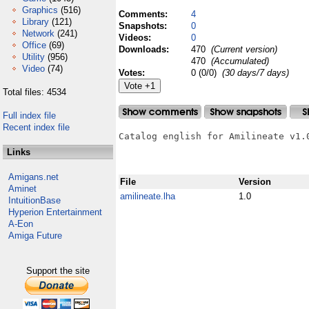
Graphics
(516)
Comments:
4
Library
(121)
Snapshots:
0
Network
(241)
Videos:
0
Office
(69)
Downloads:
470
(Current version)
Utility
(956)
470
(Accumulated)
Video
(74)
Votes:
0 (0/0)
(30 days/7 days)
Total files: 4534
Full index file
Recent index file
Catalog english for Amilineate v1.0
Links
Amigans.net
File
Version
Aminet
amilineate.lha
1.0
IntuitionBase
Hyperion Entertainment
A-Eon
Amiga Future
Support the site