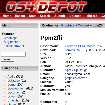
Home
Recent
Stats
Search
Submit
Uploads
Mirrors
Co
Menu
Readme for:
Graphics
»
Convert
» ppm2fli.
Features
Ppm2fli
Crashlogs
Bug tracker
Locale browser
Description:
Converts PPM images to a F
Download:
ppm2fli.lha
(TIPS: Use th
Size:
83kb
Version:
1.92
Date:
01 Dec 2008
Author:
Klaus Ehrenfried, AmigaOS 4
Categories
Submitter:
Spot / Up Rough
Email:
spotUP/gmail com
Audio
(351)
Category:
graphics/convert
Datatype
(51)
License:
Other
Demo
(206)
Distribute:
yes
Development
(625)
Min OS Version:
4.0
Document
(24)
FileID:
4293
Driver
(102)
Emulation
(155)
Comments:
0
Game
(1044)