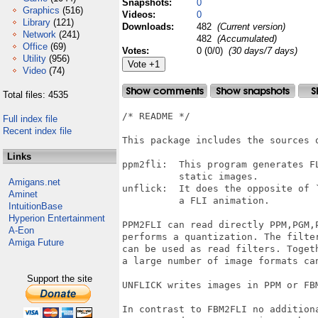
Snapshots:
0
Graphics
(516)
Videos:
0
Library
(121)
Downloads:
482
(Current version)
Network
(241)
482
(Accumulated)
Office
(69)
Votes:
0 (0/0)
(30 days/7 days)
Utility
(956)
Video
(74)
Total files: 4535
/* README */

Full index file
Recent index file
This package includes the sources 
Links
ppm2fli:  This program generates F
          static images.

Amigans.net
unflick:  It does the opposite of 
Aminet
          a FLI animation. 

IntuitionBase
Hyperion Entertainment
PPM2FLI can read directly PPM,PGM,P
A-Eon
performs a quantization. The filte
Amiga Future
can be used as read filters. Togeth
a large number of image formats can
Support the site
UNFLICK writes images in PPM or FBM
In contrast to FBM2FLI no additiona