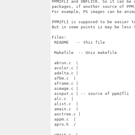
PPM2FLI and UNFLICK. So it can be 
packages, if another source of PPM
For example, PS images can be anima
PPM2FLI is supposed to be easier t
But in some points is may be less f
Files:

 README   -- this file

 Makefile  -- Unix makefile

 abrun.c  \

 acolor.c |

 adelta.c |

 afbm.c  |

 aframe.c |

 aimage.c |

 ainput.c | -- source of ppm2fli

 alc.c  |

 alist.c  |

 amain.c  |

 aoctree.c |

 appm.c  |

 apro.h  /

 umain.c  \
