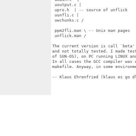
 uoutput.c |

 upro.h  | -- source of unflick

 uunfli.c |

 uwchunks.c /

 ppm2fli.man \ -- Unix man pages

 unflick.man /

The current version is call `beta'
and not totally tested. I made tes
of SUN-OS), on PC running LINUX an
In all cases the GCC compiler was u
makefile. Anyway, in some environm
-- Klaus Ehrenfried (klaus es go dl