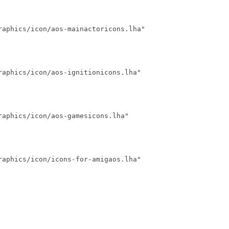
raphics/icon/aos-mainactoricons.lha"

aphics/icon/aos-ignitionicons.lha"

aphics/icon/aos-gamesicons.lha"

aphics/icon/icons-for-amigaos.lha"
