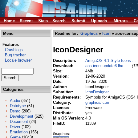
Home
Recent
Stats
Search
Submit
Uploads
Mirrors
Co
Menu
Readme for:
Graphics
»
Icon
» aos-iconsup
Features
IconDesigner
Crashlogs
Bug tracker
Locale browser
Description:
AmigaOS 4.1 Style Icons ...
Download:
aos-iconsupdate6.lha
(TI
Size:
4Mb
Version:
19-06-2020
Date:
19 Jun 2020
Author:
IconDesigner
Categories
Submitter:
IconDesigner
Requirements:
Symbols for AmigaOS (OS4 I
Audio
(351)
Category:
graphics/icon
Datatype
(51)
License:
Freeware
Demo
(206)
Distribute:
yes
Development
(625)
Min OS Version:
4.0
Document
(24)
FileID:
11339
Driver
(102)
Emulation
(155)
Snapshots:
Game
(1043)