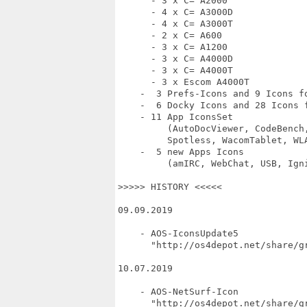
      - 3 x C= A2000

      - 4 x C= A3000D

      - 4 x C= A3000T

      - 2 x C= A600

      - 3 x C= A1200

      - 3 x C= A4000D

      - 3 x C= A4000T

      - 3 x Escom A4000T

    -  3 Prefs-Icons and 9 Icons fo
    -  6 Docky Icons and 28 Icons f
    - 11 App IconsSet

         (AutoDocViewer, CodeBench
         Spotless, WacomTablet, WLA
    -  5 new Apps Icons

         (amIRC, WebChat, USB, Igni
>>>>> HISTORY <<<<<

09.09.2019

    - AOS-IconsUpdate5

      "http://os4depot.net/share/gr
10.07.2019

    - AOS-NetSurf-Icon

      "http://os4depot.net/share/gr