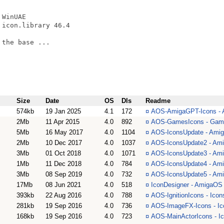
WinUAE

icon.library 46.4

the base ...

Size
Date
OS
Dls
Readme
574kb
19 Jan 2025
4.1
172
¤
AOS-AmigaGPT-Icons - A
2Mb
11 Apr 2015
4.0
892
¤
AOS-GamesIcons - Games
5Mb
16 May 2017
4.0
1104
¤
AOS-IconsUpdate - Amiga
2Mb
10 Dec 2017
4.0
1037
¤
AOS-IconsUpdate2 - Amig
3Mb
01 Oct 2018
4.0
1071
¤
AOS-IconsUpdate3 - Amig
1Mb
11 Dec 2018
4.0
784
¤
AOS-IconsUpdate4 - Amig
3Mb
08 Sep 2019
4.0
732
¤
AOS-IconsUpdate5 - Amig
17Mb
08 Jun 2021
4.0
518
¤
IconDesigner - AmigaOS 4
393kb
22 Aug 2016
4.0
788
¤
AOS-IgnitionIcons - Icon
281kb
19 Sep 2016
4.0
736
¤
AOS-ImageFX-Icons - Ic
168kb
19 Sep 2016
4.0
723
¤
AOS-MainActorIcons - Ic