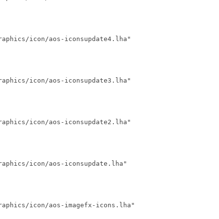
aphics/icon/aos-iconsupdate4.lha"

aphics/icon/aos-iconsupdate3.lha"

aphics/icon/aos-iconsupdate2.lha"

aphics/icon/aos-iconsupdate.lha"

aphics/icon/aos-imagefx-icons.lha"
