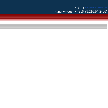
Logo by
Alessandro Bacchia
(anonymous IP: 216.73.216.94,2496)