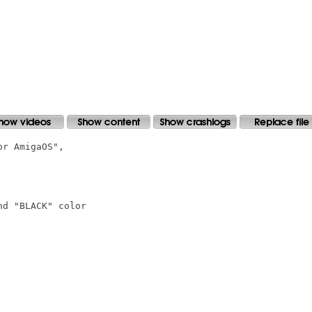
r AmigaOS",

d "BLACK" color
