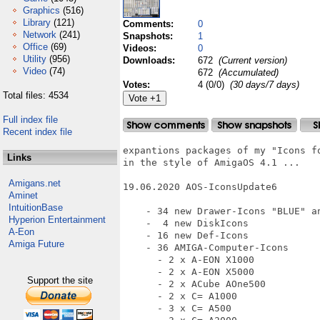
Graphics
(516)
Library
(121)
Comments:
0
Network
(241)
Snapshots:
1
Office
(69)
Videos:
0
Utility
(956)
Downloads:
672
(Current version)
Video
(74)
672
(Accumulated)
Votes:
4 (0/0)
(30 days/7 days)
Total files: 4534
Full index file
Recent index file
expantions packages of my "Icons fo
Links
in the style of AmigaOS 4.1 ...

Amigans.net
19.06.2020 AOS-IconsUpdate6

Aminet
IntuitionBase
    - 34 new Drawer-Icons "BLUE" an
Hyperion Entertainment
    -  4 new DiskIcons

A-Eon
    - 16 new Def-Icons

Amiga Future
    - 36 AMIGA-Computer-Icons

      - 2 x A-EON X1000

      - 2 x A-EON X5000

Support the site
      - 2 x ACube AOne500

      - 2 x C= A1000

      - 3 x C= A500
