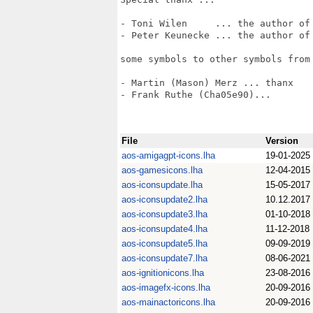
- Toni Wilen     ... the author of 
- Peter Keunecke ... the author of 
some symbols to other symbols from 
- Martin (Mason) Merz ... thanx

- Frank Ruthe (Cha05e90)...

File
Version
aos-amigagpt-icons.lha
19-01-2025
aos-gamesicons.lha
12-04-2015
aos-iconsupdate.lha
15-05-2017
aos-iconsupdate2.lha
10.12.2017
aos-iconsupdate3.lha
01-10-2018
aos-iconsupdate4.lha
11-12-2018
aos-iconsupdate5.lha
09-09-2019
aos-iconsupdate7.lha
08-06-2021
aos-ignitionicons.lha
23-08-2016
aos-imagefx-icons.lha
20-09-2016
aos-mainactoricons.lha
20-09-2016