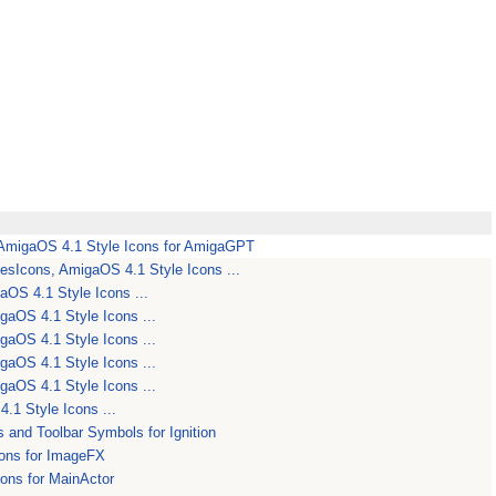
migaOS 4.1 Style Icons for AmigaGPT
Icons, AmigaOS 4.1 Style Icons ...
OS 4.1 Style Icons ...
aOS 4.1 Style Icons ...
aOS 4.1 Style Icons ...
aOS 4.1 Style Icons ...
aOS 4.1 Style Icons ...
.1 Style Icons ...
s and Toolbar Symbols for Ignition
ons for ImageFX
ons for MainActor