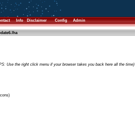
ntact
Info
Disclaimer
Config
Admin
date6.lha
PS: Use the right click menu if your browser takes you back here all the time)
cons)