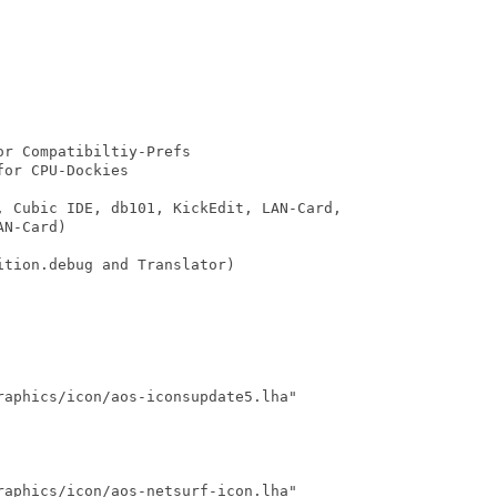
r Compatibiltiy-Prefs

or CPU-Dockies

, Cubic IDE, db101, KickEdit, LAN-Card,

N-Card)

tion.debug and Translator)

aphics/icon/aos-iconsupdate5.lha"

aphics/icon/aos-netsurf-icon.lha"
