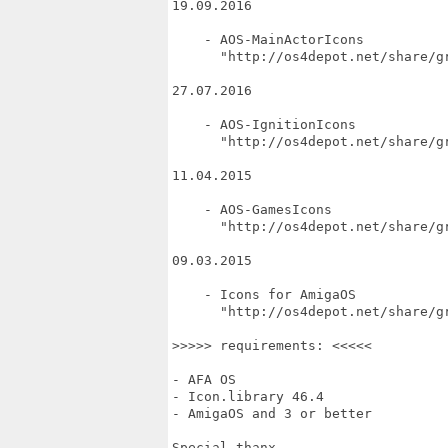
19.09.2016

    - AOS-MainActorIcons

      "http://os4depot.net/share/g
27.07.2016

    - AOS-IgnitionIcons

      "http://os4depot.net/share/gr
11.04.2015

    - AOS-GamesIcons

      "http://os4depot.net/share/gr
09.03.2015

    - Icons for AmigaOS

      "http://os4depot.net/share/gr
>>>>> requirements: <<<<<

- AFA OS

- Icon.library 46.4

- AmigaOS and 3 or better

Special thanx ...
