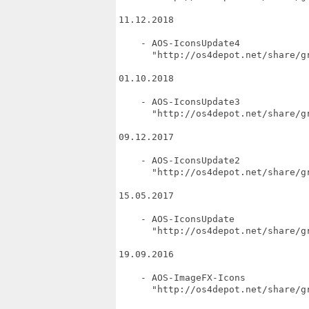
11.12.2018

    - AOS-IconsUpdate4

      "http://os4depot.net/share/gr
01.10.2018

    - AOS-IconsUpdate3

      "http://os4depot.net/share/gr
09.12.2017

    - AOS-IconsUpdate2

      "http://os4depot.net/share/gr
15.05.2017

    - AOS-IconsUpdate

      "http://os4depot.net/share/gr
19.09.2016

    - AOS-ImageFX-Icons

      "http://os4depot.net/share/gr