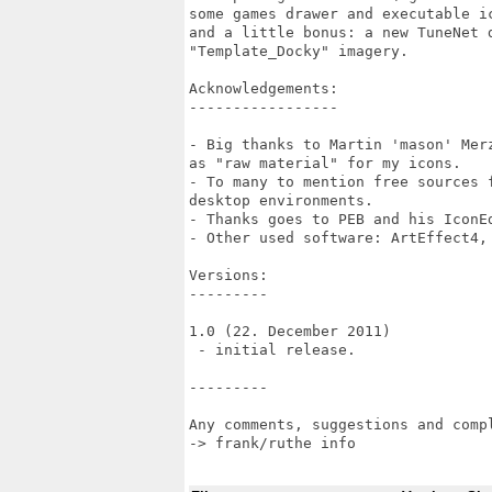
some games drawer and executable i
and a little bonus: a new TuneNet 
"Template_Docky" imagery.

Acknowledgements:

-----------------

- Big thanks to Martin 'mason' Mer
as "raw material" for my icons.

- To many to mention free sources 
desktop environments.

- Thanks goes to PEB and his IconEd
- Other used software: ArtEffect4, 
Versions:

---------

1.0 (22. December 2011)

 - initial release.

---------

Any comments, suggestions and compl
-> frank/ruthe info
