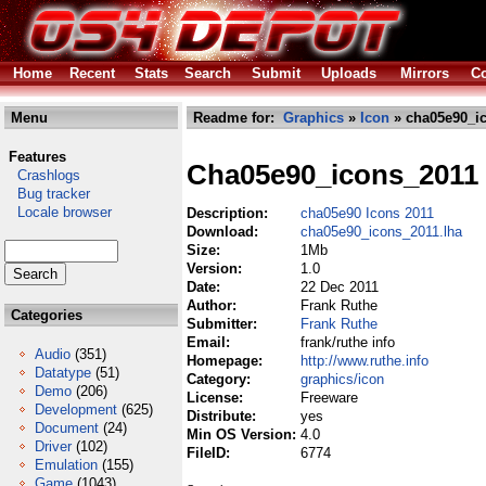
Home
Recent
Stats
Search
Submit
Uploads
Mirrors
Co
Menu
Readme for:
Graphics
»
Icon
» cha05e90_ic
Features
Cha05e90_icons_2011
Crashlogs
Bug tracker
Locale browser
Description:
cha05e90 Icons 2011
Download:
cha05e90_icons_2011.lha
Size:
1Mb
Version:
1.0
Date:
22 Dec 2011
Author:
Frank Ruthe
Categories
Submitter:
Frank Ruthe
Email:
frank/ruthe info
Audio
(351)
Homepage:
http://www.ruthe.info
Datatype
(51)
Category:
graphics/icon
Demo
(206)
License:
Freeware
Development
(625)
Distribute:
yes
Document
(24)
Min OS Version:
4.0
Driver
(102)
FileID:
6774
Emulation
(155)
Game
(1043)