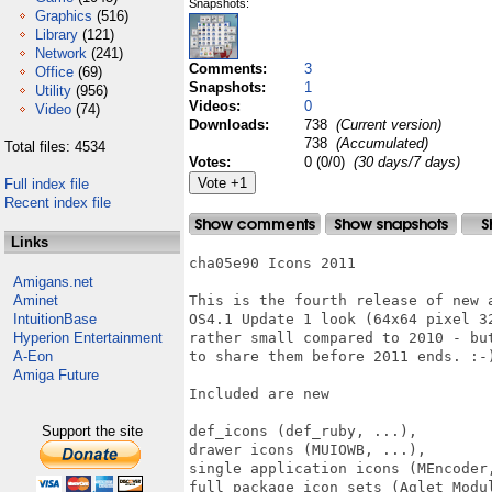
Snapshots:
Graphics
(516)
Library
(121)
Network
(241)
Comments:
3
Office
(69)
Snapshots:
1
Utility
(956)
Videos:
0
Video
(74)
Downloads:
738
(Current version)
738
(Accumulated)
Total files: 4534
Votes:
0 (0/0)
(30 days/7 days)
Full index file
Recent index file
Links
cha05e90 Icons 2011

Amigans.net
Aminet
This is the fourth release of new 
IntuitionBase
OS4.1 Update 1 look (64x64 pixel 3
Hyperion Entertainment
rather small compared to 2010 - bu
A-Eon
to share them before 2011 ends. :-)
Amiga Future
Included are new

Support the site
def_icons (def_ruby, ...),

drawer icons (MUIOWB, ...),

single application icons (MEncoder,
full package icon sets (Aglet Modul