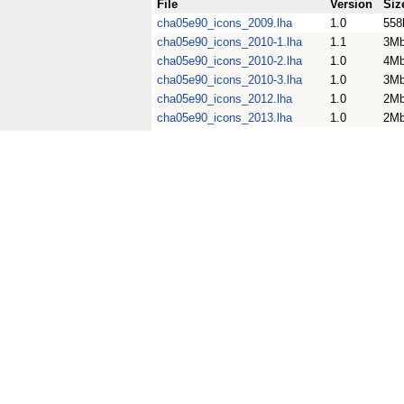
File
Version
Siz
cha05e90_icons_2009.lha
1.0
558
cha05e90_icons_2010-1.lha
1.1
3M
cha05e90_icons_2010-2.lha
1.0
4M
cha05e90_icons_2010-3.lha
1.0
3M
cha05e90_icons_2012.lha
1.0
2M
cha05e90_icons_2013.lha
1.0
2M