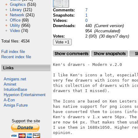
Graphics
(516)
Library
(121)
Comments:
7
Network
(241)
Snapshots:
1
Office
(69)
Videos:
0
Utility
(956)
Downloads:
440
(Current version)
Video
(74)
954
(Accumulated)
Votes:
2 (0/0)
(30 days/7 days)
Total files: 4534
Full index file
Recent index file
Ken's drawers - Modern v.2.0

Links
I like Ken's icons a lot, especial
Amigans.net
very few drawers with icons for mo
Aminet
this collection of drawers with ic
IntuitionBase
drawers that I missed).

Hyperion Entertainment
A-Eon
The Icons are based on Ken Lesters
Amiga Future
has native support for png icons s
have converted them to icons (info
Ken's drawers v 1.x were 56px. The
Support the site
are now 64 px. That makes them usa
I use them in 1680x1050. Higher re
opinion.
