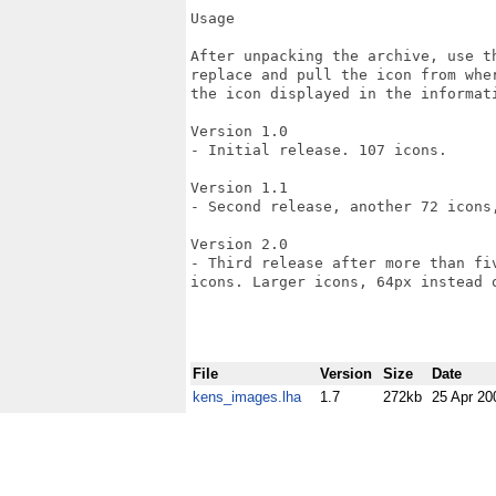
Usage

After unpacking the archive, use t
replace and pull the icon from whe
the icon displayed in the informat
Version 1.0

- Initial release. 107 icons.

Version 1.1

- Second release, another 72 icons,
Version 2.0

- Third release after more than fi
icons. Larger icons, 64px instead o
File
Version
Size
Date
kens_images.lha
1.7
272kb
25 Apr 20