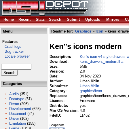
Home
Recent
Stats
Search
Submit
Uploads
Mirrors
Co
Menu
Readme for:
Graphics
»
Icon
» kens_drawe
Features
Ken''s icons modern
Crashlogs
Bug tracker
Locale browser
Description:
Ken's icon v4 style drawers 
Download:
kens_drawers_modern.lha
Size:
6Mb
Version:
2.0
Date:
04 Nov 2020
Author:
Urban Åhlin
Categories
Submitter:
Urban Åhlin
Category:
graphics/icon
Audio
(351)
Replaces:
graphics/icon/kens_drawers_
Datatype
(51)
License:
Freeware
Demo
(206)
Distribute:
yes
Development
(625)
Min OS Version:
4.0
Document
(24)
FileID:
11462
Driver
(102)
Emulation
(155)
Snapshots:
Game
(1043)