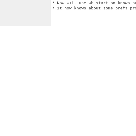
* Now will use wb start on known pr
* it now knows about some prefs pro