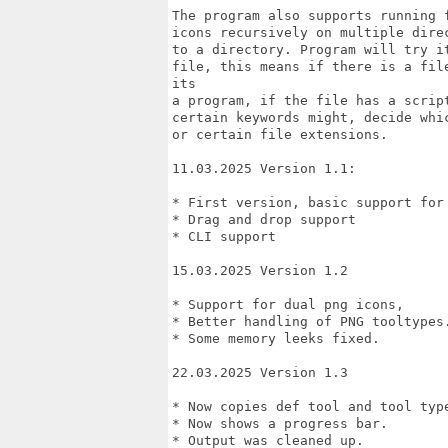
The program also supports running 
icons recursively on multiple dire
to a directory. Program will try i
file, this means if there is a fil
its

a program, if the file has a scrip
certain keywords might, decide whic
or certain file extensions.

11.03.2025 Version 1.1: 

* First version, basic support for 
* Drag and drop support

* CLI support

15.03.2025 Version 1.2

* Support for dual png icons, 

* Better handling of PNG tooltypes.
* Some memory leeks fixed.

22.03.2025 Version 1.3

* Now copies def tool and tool type
* Now shows a progress bar.

* Output was cleaned up.
