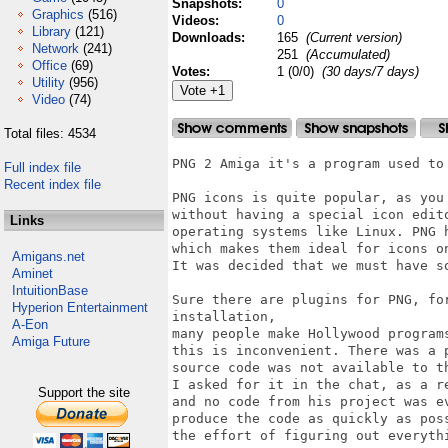
Snapshots:
0
Graphics
(516)
Videos:
0
Library
(121)
Downloads:
165
(Current version)
Network
(241)
251
(Accumulated)
Office
(69)
Votes:
1 (0/0)
(30 days/7 days)
Utility
(956)
Video
(74)
Total files: 4534
PNG 2 Amiga it's a program used to 
Full index file
Recent index file
PNG icons is quite popular, as you
without having a special icon edit
Links
operating systems like Linux. PNG h
which makes them ideal for icons o
Amigans.net
It was decided that we must have so
Aminet
IntuitionBase
Sure there are plugins for PNG, fo
Hyperion Entertainment
installation, 

A-Eon
many people make Hollywood program
Amiga Future
this is inconvenient. There was a 
source code was not available to t
I asked for it in the chat, as a r
Support the site
and no code from his project was e
produce the code as quickly as pos
the effort of figuring out everythi