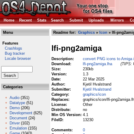
Home
Recent
Stats
Search
Submit
Uploads
Mirrors
Co
Menu
Readme for:
Graphics
»
Icon
» lfi-png2ami
Features
lfi-png2amiga
Crashlogs
Bug tracker
Locale browser
Description:
convert PNG icons to Amiga i
Download:
lfi-png2amiga.lha
(TIPS: 
Size:
230kb
Version:
1.3
Date:
22 Mar 2025
Author:
Kjetil Hvalstrand
Categories
Submitter:
Kjetil Hvalstrand
Category:
graphics/icon
Audio
(351)
Replaces:
graphics/icon/lfi-png2amiga.l
Datatype
(51)
License:
Other
Demo
(206)
Distribute:
no
Development
(625)
Min OS Version:
4.1
Document
(24)
FileID:
13230
Driver
(102)
Emulation
(155)
Comments:
0
Game
(1043)