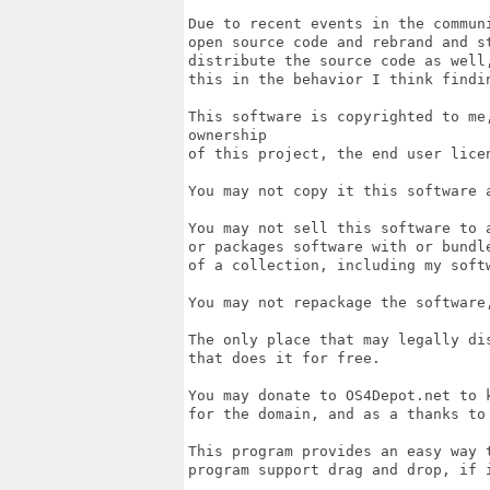
Due to recent events in the commun
open source code and rebrand and s
distribute the source code as well
this in the behavior I think findin
This software is copyrighted to me
ownership

of this project, the end user lice
You may not copy it this software 
You may not sell this software to 
or packages software with or bundl
of a collection, including my softw
You may not repackage the software,
The only place that may legally di
that does it for free. 

You may donate to OS4Depot.net to k
for the domain, and as a thanks to
This program provides an easy way t
program support drag and drop, if i