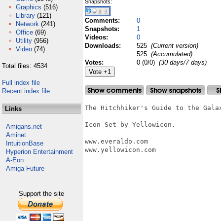
Snapshots:
Graphics
(516)
Library
(121)
Comments:
0
Network
(241)
Snapshots:
1
Office
(69)
Videos:
0
Utility
(956)
Downloads:
525
(Current version)
Video
(74)
525
(Accumulated)
Votes:
0 (0/0)
(30 days/7 days)
Total files: 4534
Full index file
Recent index file
The Hitchhiker's Guide to the Galax
Links
Icon Set by Yellowicon.

Amigans.net
Aminet
www.everaldo.com

IntuitionBase
www.yellowicon.com

Hyperion Entertainment
A-Eon
Amiga Future
Support the site