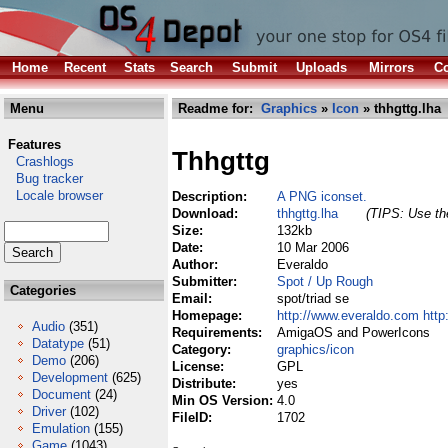
Home
Recent
Stats
Search
Submit
Uploads
Mirrors
Co
Menu
Readme for:
Graphics
»
Icon
» thhgttg.lha
Features
Thhgttg
Crashlogs
Bug tracker
Locale browser
Description:
A PNG iconset.
Download:
thhgttg.lha
(TIPS: Use the
Size:
132kb
Date:
10 Mar 2006
Author:
Everaldo
Submitter:
Spot / Up Rough
Categories
Email:
spot/triad se
Homepage:
http://www.everaldo.com http
Audio
(351)
Requirements:
AmigaOS and PowerIcons
Datatype
(51)
Category:
graphics/icon
Demo
(206)
License:
GPL
Development
(625)
Distribute:
yes
Document
(24)
Min OS Version:
4.0
Driver
(102)
FileID:
1702
Emulation
(155)
Game
(1043)