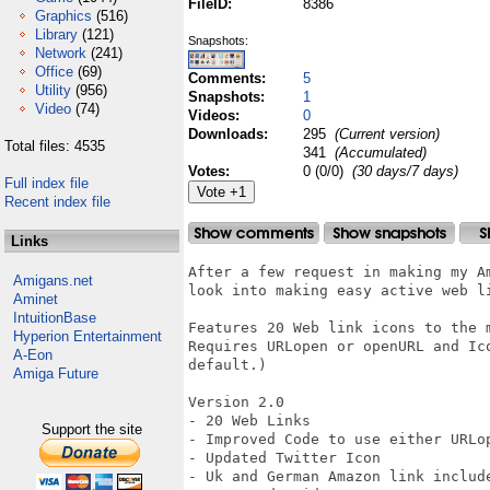
FileID:
8386
Graphics
(516)
Library
(121)
Snapshots:
Network
(241)
Office
(69)
Comments:
5
Utility
(956)
Snapshots:
1
Video
(74)
Videos:
0
Downloads:
295
(Current version)
Total files: 4535
341
(Accumulated)
Votes:
0 (0/0)
(30 days/7 days)
Full index file
Recent index file
Links
After a few request in making my A
Amigans.net
look into making easy active web li
Aminet
IntuitionBase
Features 20 Web link icons to the 
Hyperion Entertainment
Requires URLopen or openURL and Ic
A-Eon
default.)

Amiga Future
Version 2.0

- 20 Web Links

Support the site
- Improved Code to use either URLop
- Updated Twitter Icon

- Uk and German Amazon link include