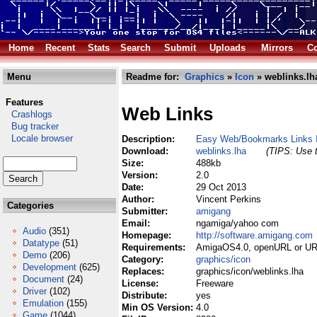
Home
Recent
Stats
Search
Submit
Uploads
Mirrors
Co
Menu
Readme for:
Graphics
»
Icon
» weblinks.lh
Features
Web Links
Crashlogs
Bug tracker
Locale browser
Description:
Easy Web/Bookmarks Links 
Download:
weblinks.lha
(TIPS: Use t
Size:
488kb
Version:
2.0
Date:
29 Oct 2013
Author:
Vincent Perkins
Categories
Submitter:
amigang
Email:
ngamiga/yahoo com
Audio
(351)
Homepage:
http://software.amigang.com
Datatype
(51)
Requirements:
AmigaOS4.0, openURL or UR
Demo
(206)
Category:
graphics/icon
Development
(625)
Replaces:
graphics/icon/weblinks.lha
Document
(24)
License:
Freeware
Driver
(102)
Distribute:
yes
Emulation
(155)
Min OS Version:
4.0
Game
(1044)