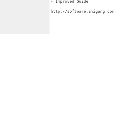
- Improved Guide

http://software.amigang.com
