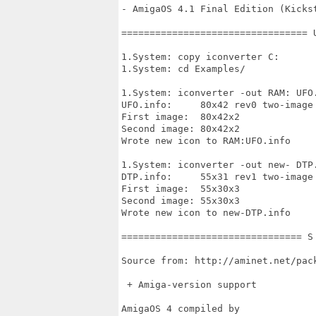
- AmigaOS 4.1 Final Edition (Kickst
================================= 
1.System: copy iconverter C:

1.System: cd Examples/

1.System: iconverter -out RAM: UFO.
UFO.info:     80x42 rev0 two-image 
First image:  80x42x2

Second image: 80x42x2

Wrote new icon to RAM:UFO.info

1.System: iconverter -out new- DTP.
DTP.info:     55x31 rev1 two-image 
First image:  55x30x3

Second image: 55x30x3

Wrote new icon to new-DTP.info

================================ S
Source from: http://aminet.net/pack
 + Amiga-version support 

AmigaOS 4 compiled by
