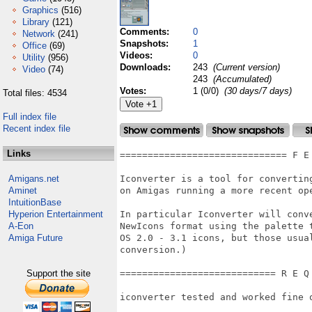
Graphics
(516)
Library
(121)
Comments:
0
Network
(241)
Snapshots:
1
Office
(69)
Videos:
0
Utility
(956)
Downloads:
243
(Current version)
Video
(74)
243
(Accumulated)
Votes:
1 (0/0)
(30 days/7 days)
Total files: 4534
Full index file
Recent index file
Links
============================== F E
Amigans.net
Iconverter is a tool for convertin
Aminet
on Amigas running a more recent ope
IntuitionBase
Hyperion Entertainment
In particular Iconverter will conve
A-Eon
NewIcons format using the palette t
Amiga Future
OS 2.0 - 3.1 icons, but those usual
conversion.)

Support the site
============================ R E Q
iconverter tested and worked fine o