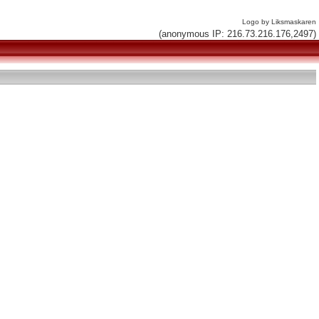
Logo by Liksmaskaren
(anonymous IP: 216.73.216.176,2497)