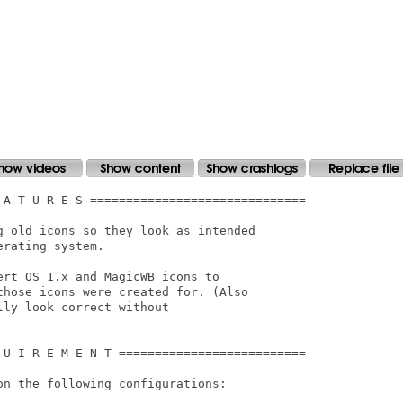
 A T U R E S ==============================

g old icons so they look as intended

rating system.

rt OS 1.x and MagicWB icons to

hose icons were created for. (Also

ly look correct without

 U I R E M E N T ==========================

n the following configurations:
