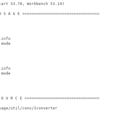
art 53.70, Workbench 53.14)

U S A G E =================================

info

mode

info

mode

 O U R C E ================================

age/util/conv/Iconverter
