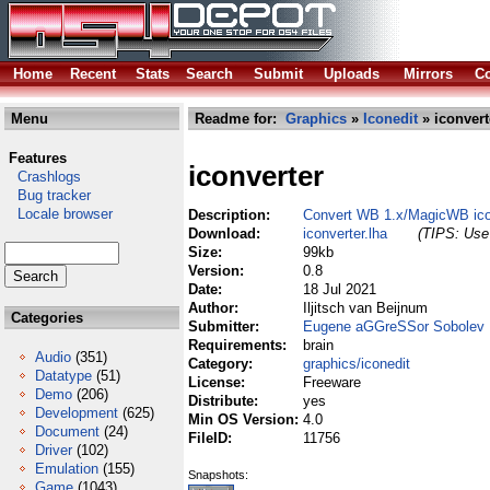
Home
Recent
Stats
Search
Submit
Uploads
Mirrors
Co
Menu
Readme for:
Graphics
»
Iconedit
» iconvert
Features
iconverter
Crashlogs
Bug tracker
Locale browser
Description:
Convert WB 1.x/MagicWB ico
Download:
iconverter.lha
(TIPS: Use 
Size:
99kb
Version:
0.8
Date:
18 Jul 2021
Author:
Iljitsch van Beijnum
Categories
Submitter:
Eugene aGGreSSor Sobolev
Requirements:
brain
Audio
(351)
Category:
graphics/iconedit
Datatype
(51)
License:
Freeware
Demo
(206)
Distribute:
yes
Development
(625)
Min OS Version:
4.0
Document
(24)
FileID:
11756
Driver
(102)
Emulation
(155)
Snapshots:
Game
(1043)