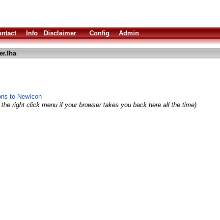
ntact
Info
Disclaimer
Config
Admin
er.lha
ns to NewIcon
the right click menu if your browser takes you back here all the time)