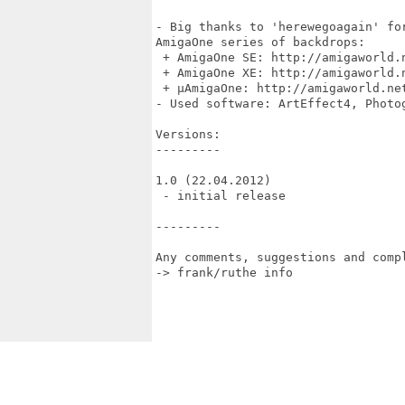
- Big thanks to 'herewegoagain' fo
AmigaOne series of backdrops:

 + AmigaOne SE: http://amigaworld.
 + AmigaOne XE: http://amigaworld.
 + µAmigaOne: http://amigaworld.net
- Used software: ArtEffect4, Photo
Versions:

---------

1.0 (22.04.2012)

 - initial release

---------

Any comments, suggestions and compl
-> frank/ruthe info 
