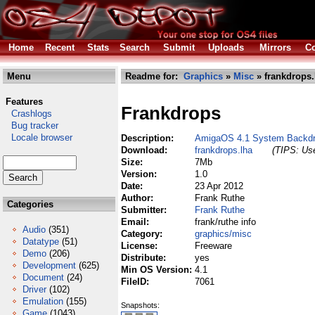
Home
Recent
Stats
Search
Submit
Uploads
Mirrors
Co
Menu
Readme for:
Graphics
»
Misc
» frankdrops.
Features
Frankdrops
Crashlogs
Bug tracker
Locale browser
Description:
AmigaOS 4.1 System Backd
Download:
frankdrops.lha
(TIPS: Use
Size:
7Mb
Version:
1.0
Date:
23 Apr 2012
Author:
Frank Ruthe
Categories
Submitter:
Frank Ruthe
Email:
frank/ruthe info
Audio
(351)
Category:
graphics/misc
Datatype
(51)
License:
Freeware
Demo
(206)
Distribute:
yes
Development
(625)
Min OS Version:
4.1
Document
(24)
FileID:
7061
Driver
(102)
Emulation
(155)
Snapshots:
Game
(1043)