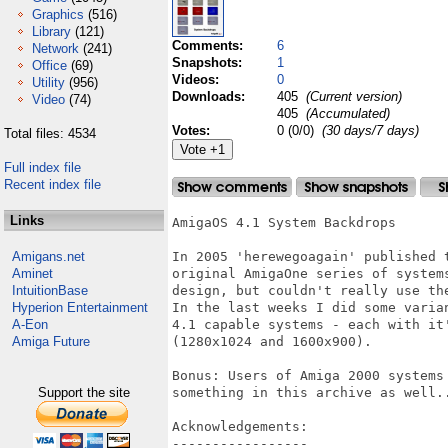
Graphics
(516)
Library
(121)
Comments:
6
Network
(241)
Snapshots:
1
Office
(69)
Videos:
0
Utility
(956)
Downloads:
405
(Current version)
Video
(74)
405
(Accumulated)
Votes:
0 (0/0)
(30 days/7 days)
Total files: 4534
Full index file
Recent index file
Links
AmigaOS 4.1 System Backdrops

Amigans.net
In 2005 'herewegoagain' published 
Aminet
original AmigaOne series of system
IntuitionBase
design, but couldn't really use the
Hyperion Entertainment
In the last weeks I did some varia
A-Eon
4.1 capable systems - each with it
Amiga Future
(1280x1024 and 1600x900).

Bonus: Users of Amiga 2000 systems
Support the site
something in this archive as well..
Acknowledgements:

-----------------
