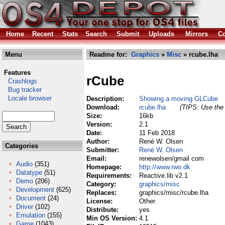
Home
Recent
Stats
Search
Submit
Uploads
Mirrors
Co
Menu
Readme for:
Graphics
»
Misc
» rcube.lha
Features
rCube
Crashlogs
Bug tracker
Locale browser
Description:
Showing a moving GLCube
Download:
rcube.lha
(TIPS: Use the 
Size:
16kb
Version:
2.1
Date:
11 Feb 2018
Author:
René W. Olsen
Categories
Submitter:
René W. Olsen
Email:
renewolsen/gmail com
Audio
(351)
Homepage:
http://www.rwo.dk
Datatype
(51)
Requirements:
Reactive.lib v2.1
Demo
(206)
Category:
graphics/misc
Development
(625)
Replaces:
graphics/misc/rcube.lha
Document
(24)
License:
Other
Driver
(102)
Distribute:
yes
Emulation
(155)
Min OS Version:
4.1
Game
(1043)