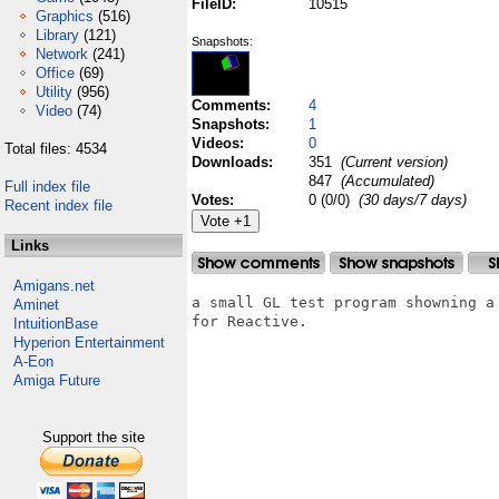
FileID:
10515
Graphics
(516)
Library
(121)
Snapshots:
Network
(241)
Office
(69)
Utility
(956)
Comments:
4
Video
(74)
Snapshots:
1
Videos:
0
Total files: 4534
Downloads:
351
(Current version)
847
(Accumulated)
Full index file
Votes:
0 (0/0)
(30 days/7 days)
Recent index file
Links
Amigans.net
a small GL test program showning a
Aminet
for Reactive.

IntuitionBase
Hyperion Entertainment
A-Eon
Amiga Future
Support the site