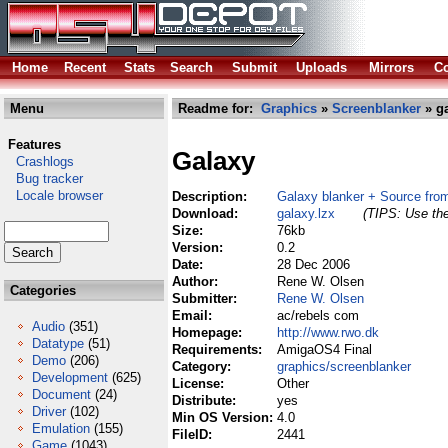
Home
Recent
Stats
Search
Submit
Uploads
Mirrors
Co
Menu
Readme for:
Graphics
»
Screenblanker
» ga
Features
Galaxy
Crashlogs
Bug tracker
Locale browser
Description:
Galaxy blanker + Source fr
Download:
galaxy.lzx
(TIPS: Use the
Size:
76kb
Version:
0.2
Date:
28 Dec 2006
Author:
Rene W. Olsen
Categories
Submitter:
Rene W. Olsen
Email:
ac/rebels com
Audio
(351)
Homepage:
http://www.rwo.dk
Datatype
(51)
Requirements:
AmigaOS4 Final
Demo
(206)
Category:
graphics/screenblanker
Development
(625)
License:
Other
Document
(24)
Distribute:
yes
Driver
(102)
Min OS Version:
4.0
Emulation
(155)
FileID:
2441
Game
(1043)