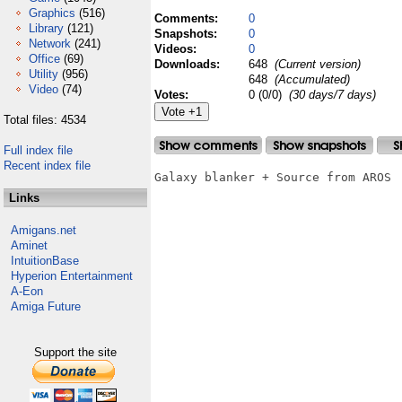
Graphics
(516)
Comments:
0
Library
(121)
Snapshots:
0
Network
(241)
Videos:
0
Office
(69)
Downloads:
648
(Current version)
Utility
(956)
648
(Accumulated)
Video
(74)
Votes:
0 (0/0)
(30 days/7 days)
Total files: 4534
Full index file
Recent index file
Galaxy blanker + Source from AROS

Links
Amigans.net
Aminet
IntuitionBase
Hyperion Entertainment
A-Eon
Amiga Future
Support the site