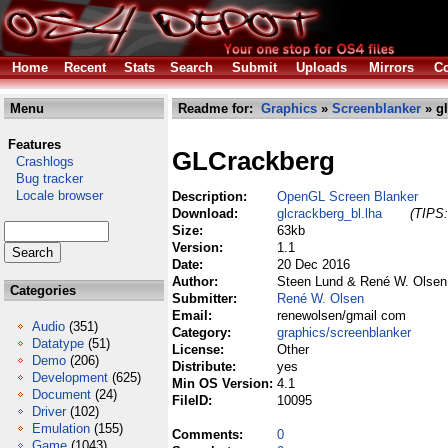
Home
Recent
Stats
Search
Submit
Uploads
Mirrors
Co
Menu
Readme for:
Graphics
»
Screenblanker
» gl
Features
GLCrackberg
Crashlogs
Bug tracker
Locale browser
Description:
OpenGL Screen Blanker
Download:
glcrackberg_bl.lha
(TIPS:
Size:
63kb
Version:
1.1
Date:
20 Dec 2016
Author:
Steen Lund & René W. Olsen
Categories
Submitter:
René W. Olsen
Email:
renewolsen/gmail com
Audio
(351)
Category:
graphics/screenblanker
Datatype
(51)
License:
Other
Demo
(206)
Distribute:
yes
Development
(625)
Min OS Version:
4.1
Document
(24)
FileID:
10095
Driver
(102)
Emulation
(155)
Comments:
0
Game
(1043)