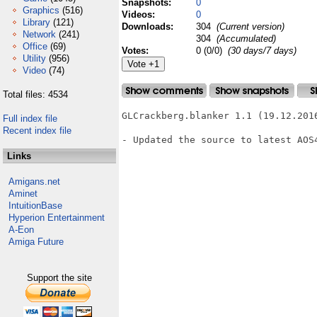
Snapshots:
0
Graphics
(516)
Videos:
0
Library
(121)
Downloads:
304
(Current version)
Network
(241)
304
(Accumulated)
Office
(69)
Votes:
0 (0/0)
(30 days/7 days)
Utility
(956)
Video
(74)
Total files: 4534
GLCrackberg.blanker 1.1 (19.12.2016
Full index file
Recent index file
- Updated the source to latest AOS4
Links
Amigans.net
Aminet
IntuitionBase
Hyperion Entertainment
A-Eon
Amiga Future
Support the site