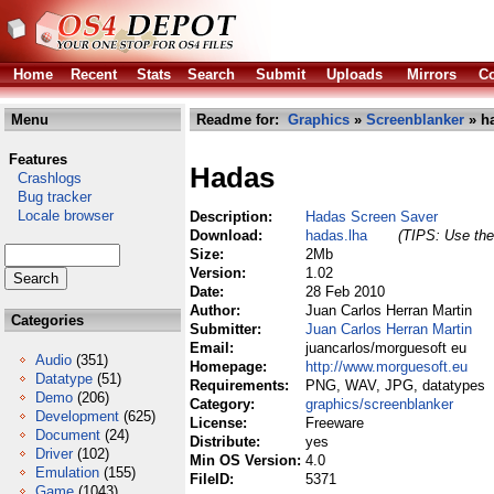
Home
Recent
Stats
Search
Submit
Uploads
Mirrors
Co
Menu
Readme for:
Graphics
»
Screenblanker
» h
Features
Hadas
Crashlogs
Bug tracker
Locale browser
Description:
Hadas Screen Saver
Download:
hadas.lha
(TIPS: Use the 
Size:
2Mb
Version:
1.02
Date:
28 Feb 2010
Author:
Juan Carlos Herran Martin
Categories
Submitter:
Juan Carlos Herran Martin
Email:
juancarlos/morguesoft eu
Audio
(351)
Homepage:
http://www.morguesoft.eu
Datatype
(51)
Requirements:
PNG, WAV, JPG, datatypes
Demo
(206)
Category:
graphics/screenblanker
Development
(625)
License:
Freeware
Document
(24)
Distribute:
yes
Driver
(102)
Min OS Version:
4.0
Emulation
(155)
FileID:
5371
Game
(1043)