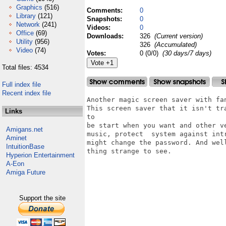
Graphics
(516)
Comments:
0
Library
(121)
Snapshots:
0
Network
(241)
Videos:
0
Office
(69)
Downloads:
326
(Current version)
Utility
(956)
326
(Accumulated)
Video
(74)
Votes:
0 (0/0)
(30 days/7 days)
Total files: 4534
Full index file
Recent index file
Another magic screen saver with fa
This screen saver that it isn't tr
Links
to

be start when you want and other v
Amigans.net
music, protect  system against int
Aminet
might change the password. And wel
IntuitionBase
thing strange to see.

Hyperion Entertainment
A-Eon
Amiga Future
Support the site