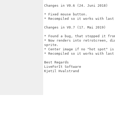
Changes in V0.6 (24. Juni 2018)

* Fixed mouse button.

* Recompiled so it works with last 
Changes in V0.7 (17. Mai 2019)

* Found a bug, that stopped it from
* Now renders into retroScreen, di
sprite.

* Center image if no "hot spot" is 
* Recompiled so it works with last 
Best Regards

LiveForIt Software

Kjetil Hvalstrand
