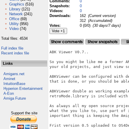
Comments:
0
Graphics
(516)
Snapshots:
0
Library
(121)
Videos:
0
Network
(241)
Downloads:
162
(Current version)
Office
(69)
312
(Accumulated)
Utility
(956)
Votes:
0 (0/0)
(30 days/7 days)
Video
(74)
Total files: 4534
Full index file
ABK Viewer V0.7..

Recent index file
So you might be like me a former A
Links
your old projects, and just view s
Amigans.net
ABKViewer can be configured with d
Aminet
that is done, or you should be able
IntuitionBase
Hyperion Entertainment
ABKViewer double as working exampl
A-Eon
retroMode.library is included with 
Amiga Future
As always all my open source proje
what the you like to, use part of 
Support the site
important thing is keeping the Amig
Frist version 0.5 uploaded to OS4De