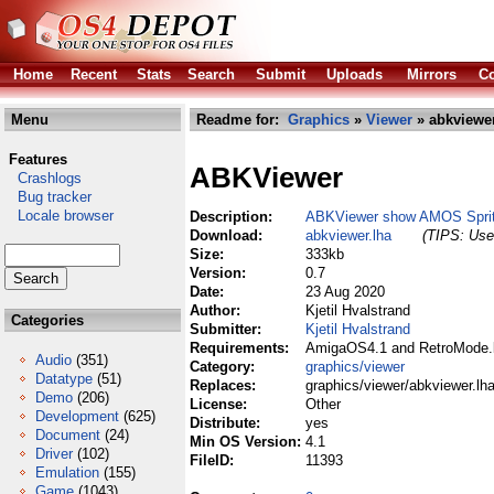
Home
Recent
Stats
Search
Submit
Uploads
Mirrors
Co
Menu
Readme for:
Graphics
»
Viewer
» abkviewer
Features
ABKViewer
Crashlogs
Bug tracker
Locale browser
Description:
ABKViewer show AMOS Sprite
Download:
abkviewer.lha
(TIPS: Use 
Size:
333kb
Version:
0.7
Date:
23 Aug 2020
Author:
Kjetil Hvalstrand
Categories
Submitter:
Kjetil Hvalstrand
Requirements:
AmigaOS4.1 and RetroMode.li
Audio
(351)
Category:
graphics/viewer
Datatype
(51)
Replaces:
graphics/viewer/abkviewer.lh
Demo
(206)
License:
Other
Development
(625)
Distribute:
yes
Document
(24)
Min OS Version:
4.1
Driver
(102)
FileID:
11393
Emulation
(155)
Game
(1043)