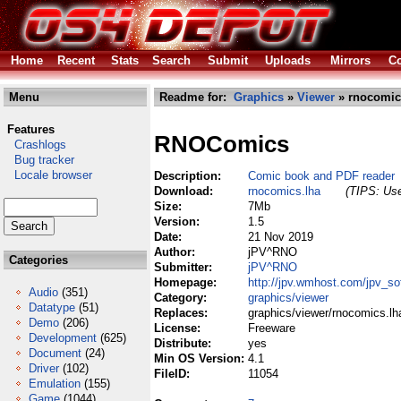
Home
Recent
Stats
Search
Submit
Uploads
Mirrors
Co
Menu
Readme for:
Graphics
»
Viewer
» rnocomic
Features
RNOComics
Crashlogs
Bug tracker
Locale browser
Description:
Comic book and PDF reader
Download:
rnocomics.lha
(TIPS: Use
Size:
7Mb
Version:
1.5
Date:
21 Nov 2019
Author:
jPV^RNO
Categories
Submitter:
jPV^RNO
Homepage:
http://jpv.wmhost.com/jpv_s
Audio
(351)
Category:
graphics/viewer
Datatype
(51)
Replaces:
graphics/viewer/rnocomics.lh
Demo
(206)
License:
Freeware
Development
(625)
Distribute:
yes
Document
(24)
Min OS Version:
4.1
Driver
(102)
FileID:
11054
Emulation
(155)
Game
(1044)