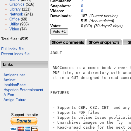
Comments:
7
Graphics
(516)
Snapshots:
0
Library
(121)
Videos:
0
Network
(241)
Downloads:
187
(Current version)
Office
(69)
515
(Accumulated)
Utility
(956)
Votes:
0 (0/0)
(30 days/7 days)
Video
(74)
Total files: 4535
Full index file
ABOUT

Recent index file
-----

Links
 RNOComics is a comic book viewer 
 PDF file, or a directory with una
Amigans.net
 it in a GUI designed to read comic
Aminet
IntuitionBase
Hyperion Entertainment
FEATURES

A-Eon
--------

Amiga Future
 - Supports CBR, CBZ, CBT, and any
 - Supports PDF files

Support the site
 - Supports online Issuu publicatio
 - Unarchives images on the fly, no
 - Read-ahead cache for the next pa