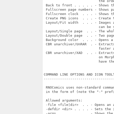
                           the orde
 Back to front . . . . . - Shows th
 Fullscreen page numbers - Shows pa
 Fullscreen clock  . . . - Shows t
 Create PNG icons  . . . - Create 
 Layout/Fit width  . . . - Images 
                           can be s
 Layout/Single page  . . - The who
 Layout/Double page  . . - Two pag
 Background color  . . . - Opens a
 CBR unarchiver/UnRAR  . - Extract
                           faster a
 CBR unarchiver/XAD  . . - Extract
                           on Morp
                           have the
COMMAND LINE OPTIONS AND ICON TOOLT
-----------------------------------
 RNOComics uses non-standard comma
 in the form of (note the "-" prefi
 Allowed arguments:

 -file <file|dir>  . . - Opens an 
 -defdir <dir> . . . . - Sets the i
 -args . . . . . . . . - Shows the 