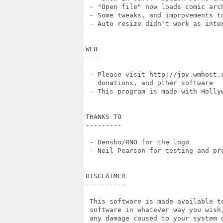
 - "Open file" now loads comic arch
 - Some tweaks, and improvements to
 - Auto resize didn't work as inten
WEB

---

 - Please visit http://jpv.wmhost.
   donations, and other software

 - This program is made with Hollyw
THANKS TO

---------

 - Densho/RNO for the logo

 - Neil Pearson for testing and pro
DISCLAIMER

----------

 This software is made available t
 software in whatever way you wish
 any damage caused to your system 