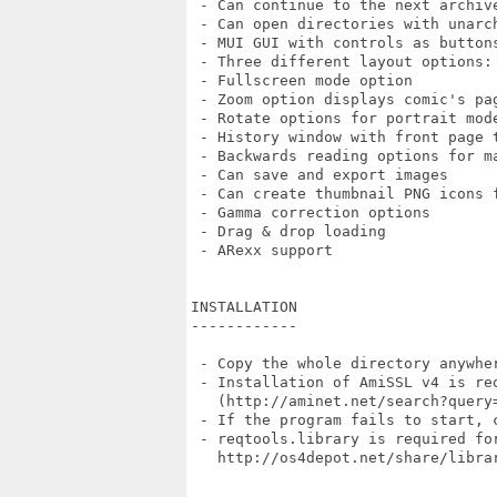
 - Can continue to the next archiv
 - Can open directories with unarc
 - MUI GUI with controls as button
 - Three different layout options:
 - Fullscreen mode option

 - Zoom option displays comic's pa
 - Rotate options for portrait mode
 - History window with front page t
 - Backwards reading options for ma
 - Can save and export images

 - Can create thumbnail PNG icons f
 - Gamma correction options

 - Drag & drop loading

 - ARexx support

INSTALLATION

------------

 - Copy the whole directory anywher
 - Installation of AmiSSL v4 is req
   (http://aminet.net/search?query=
 - If the program fails to start, 
 - reqtools.library is required for
   http://os4depot.net/share/librar