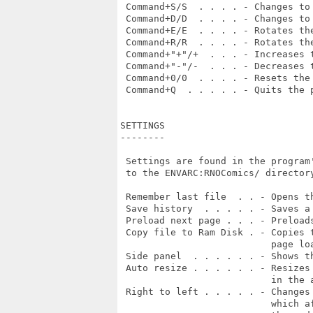
 Command+S/S  . . . . - Changes to 
 Command+D/D  . . . . - Changes to 
 Command+E/E  . . . . - Rotates the
 Command+R/R  . . . . - Rotates the
 Command+"+"/+  . . . - Increases t
 Command+"-"/-  . . . - Decreases t
 Command+0/0  . . . . - Resets the 
 Command+Q  . . . . . - Quits the p
SETTINGS

--------

 Settings are found in the program
 to the ENVARC:RNOComics/ directory
 Remember last file  . . - Opens th
 Save history  . . . . . - Saves a
 Preload next page . . . - Preload
 Copy file to Ram Disk . - Copies 
                           page lo
 Side panel  . . . . . . - Shows th
 Auto resize . . . . . . - Resizes
                           in the 
 Right to left . . . . . - Changes
                           which a