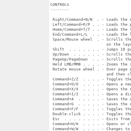
CONTROLS

--------

 Right/Command+N/N  . - Loads the n
 Left/Command+P/P . . - Loads the p
 Home/Command+T/T . . - Loads the f
 End/Command+L/L  . . - Loads the l
 Space/Mouse wheel  . - Scrolls th
                        on the layo
 Shift  . . . . . . . - Jumps 10 pa
 Up/Down  . . . . . . - Scrolls the
 PageUp/PageDown  . . - Scrolls the
 Held LMB/MMB . . . . - Zooms the i
 Rotate mouse wheel . - Over page 
                        and then cl
 Command+Z/Z  . . . . - Toggles the
 Command+O/O  . . . . - Opens a ne
 Command+X/X  . . . . - Opens the 
 Command+I/I  . . . . - Opens a di
 Command+A  . . . . . - Saves the o
 Command+G  . . . . . - Saves the d
 Command+F/F  . . . . - Toggles the
 Double-click . . . . - Toggles the
 Esc  . . . . . . . . - Exits from 
 Command+H/H  . . . . - Opens or cl
 Command+W/W  . . . . - Changes to 