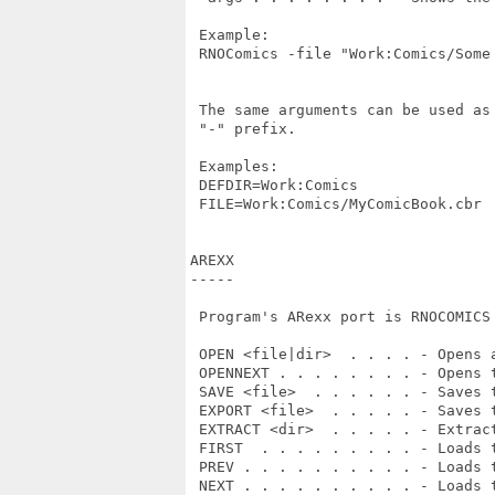
 Example:

 RNOComics -file "Work:Comics/Some 
 The same arguments can be used as
 "-" prefix.

 Examples:

 DEFDIR=Work:Comics

 FILE=Work:Comics/MyComicBook.cbr

AREXX

-----

 Program's ARexx port is RNOCOMICS 
 OPEN <file|dir>  . . . . - Opens 
 OPENNEXT . . . . . . . . - Opens t
 SAVE <file>  . . . . . . - Saves t
 EXPORT <file>  . . . . . - Saves t
 EXTRACT <dir>  . . . . . - Extract
 FIRST  . . . . . . . . . - Loads t
 PREV . . . . . . . . . . - Loads t
 NEXT . . . . . . . . . . - Loads t