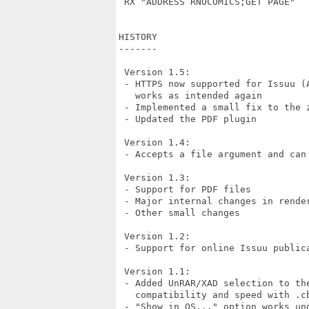
 RX "ADDRESS RNOCOMICS;GET PAGE"

HISTORY

-------

 Version 1.5:

 - HTTPS now supported for Issuu (
   works as intended again

 - Implemented a small fix to the z
 - Updated the PDF plugin

 Version 1.4:

 - Accepts a file argument and can
 Version 1.3:

 - Support for PDF files

 - Major internal changes in render
 - Other small changes

 Version 1.2:

 - Support for online Issuu publica
 Version 1.1:

 - Added UnRAR/XAD selection to th
   compatibility and speed with .cb
 - "Show in OS..." option works un