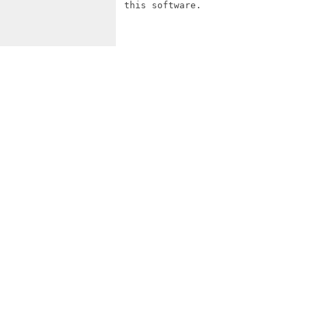
 this software.
