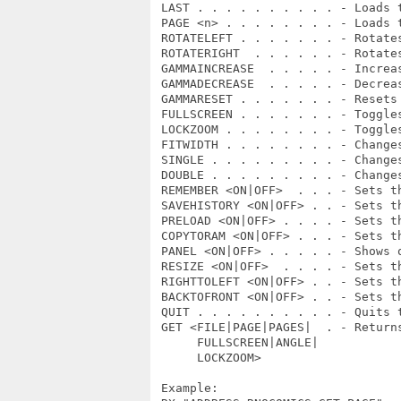
 LAST . . . . . . . . . . - Loads t
 PAGE <n> . . . . . . . . - Loads t
 ROTATELEFT . . . . . . . - Rotates
 ROTATERIGHT  . . . . . . - Rotates
 GAMMAINCREASE  . . . . . - Increas
 GAMMADECREASE  . . . . . - Decreas
 GAMMARESET . . . . . . . - Resets 
 FULLSCREEN . . . . . . . - Toggles
 LOCKZOOM . . . . . . . . - Toggles
 FITWIDTH . . . . . . . . - Change
 SINGLE . . . . . . . . . - Changes
 DOUBLE . . . . . . . . . - Changes
 REMEMBER <ON|OFF>  . . . - Sets th
 SAVEHISTORY <ON|OFF> . . - Sets th
 PRELOAD <ON|OFF> . . . . - Sets th
 COPYTORAM <ON|OFF> . . . - Sets th
 PANEL <ON|OFF> . . . . . - Shows o
 RESIZE <ON|OFF>  . . . . - Sets th
 RIGHTTOLEFT <ON|OFF> . . - Sets th
 BACKTOFRONT <ON|OFF> . . - Sets th
 QUIT . . . . . . . . . . - Quits t
 GET <FILE|PAGE|PAGES|  . - Returns
      FULLSCREEN|ANGLE|

      LOCKZOOM>

 Example:
