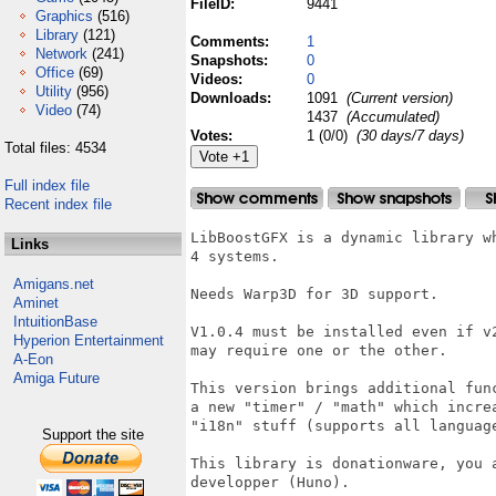
FileID:
9441
Graphics
(516)
Library
(121)
Comments:
1
Network
(241)
Snapshots:
0
Office
(69)
Videos:
0
Utility
(956)
Downloads:
1091
(Current version)
Video
(74)
1437
(Accumulated)
Votes:
1 (0/0)
(30 days/7 days)
Total files: 4534
Full index file
Recent index file
LibBoostGFX is a dynamic library w
Links
4 systems. 

Amigans.net
Needs Warp3D for 3D support.

Aminet
IntuitionBase
V1.0.4 must be installed even if v
Hyperion Entertainment
may require one or the other.

A-Eon
Amiga Future
This version brings additional fun
a new "timer" / "math" which incre
"i18n" stuff (supports all language
Support the site
This library is donationware, you 
developper (Huno).
