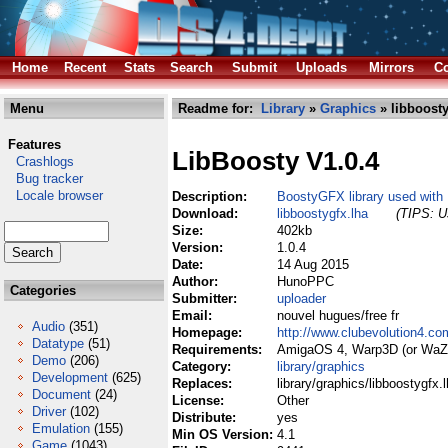
Home
Recent
Stats
Search
Submit
Uploads
Mirrors
Co
Menu
Readme for:
Library
»
Graphics
» libboosty
Features
LibBoosty V1.0.4
Crashlogs
Bug tracker
Locale browser
Description:
BoostyGFX library used with
Download:
libboostygfx.lha
(TIPS: Us
Size:
402kb
Version:
1.0.4
Date:
14 Aug 2015
Author:
HunoPPC
Categories
Submitter:
uploader
Email:
nouvel hugues/free fr
Audio
(351)
Homepage:
http://www.clubevolution4.c
Datatype
(51)
Requirements:
AmigaOS 4, Warp3D (or WaZ
Demo
(206)
Category:
library/graphics
Development
(625)
Replaces:
library/graphics/libboostygfx.
Document
(24)
License:
Other
Driver
(102)
Distribute:
yes
Emulation
(155)
Min OS Version:
4.1
Game
(1043)