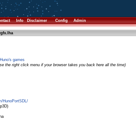
ntact
Info
Disclaimer
Config
Admin
gfx.lha
 Huno's games
e the right click menu if your browser takes you back here all the time)
om/HunoPortSDL/
p3D)
lha