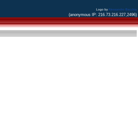
Logo by
Alessandro Bacchia
(anonymous IP: 216.73.216.227,2496)