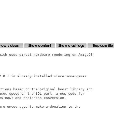
hich uses direct hardware rendering on AmigaOS

2.0.1 in already installed since some games

ctions based on the original boost library and

ases speed on the SDL part, a new code for

s now) and endianess conversion. 

are encouraged to make a donation to the
