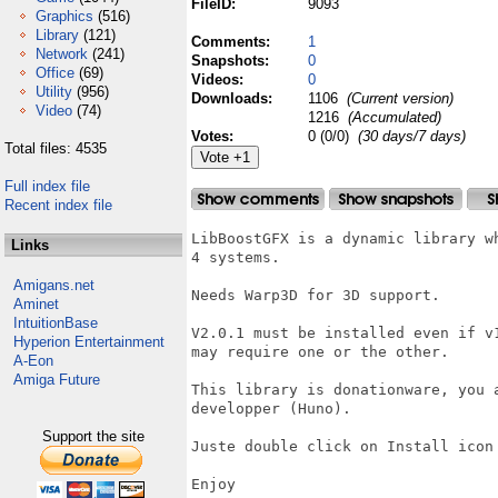
FileID:
9093
Graphics
(516)
Library
(121)
Comments:
1
Network
(241)
Snapshots:
0
Office
(69)
Videos:
0
Utility
(956)
Downloads:
1106
(Current version)
Video
(74)
1216
(Accumulated)
Votes:
0 (0/0)
(30 days/7 days)
Total files: 4535
Full index file
Recent index file
LibBoostGFX is a dynamic library w
Links
4 systems. 

Amigans.net
Needs Warp3D for 3D support.

Aminet
IntuitionBase
V2.0.1 must be installed even if v
Hyperion Entertainment
may require one or the other.

A-Eon
Amiga Future
This library is donationware, you 
developper (Huno).

Support the site
Juste double click on Install icon 
Enjoy
