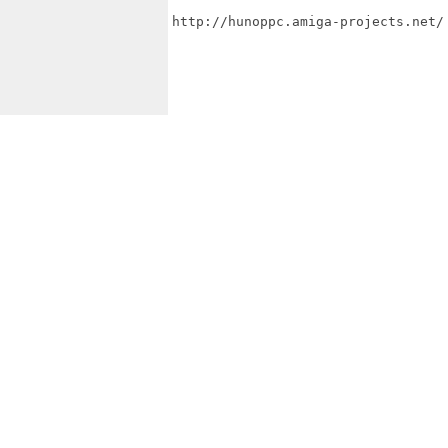
http://hunoppc.amiga-projects.net/
