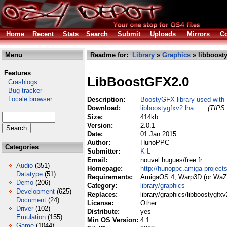
Home
Recent
Stats
Search
Submit
Uploads
Mirrors
Co
Menu
Readme for:
Library
»
Graphics
» libboosty
Features
LibBoostGFX2.0
Crashlogs
Bug tracker
Locale browser
Description:
BoostyGFX library used with
Download:
libboostygfxv2.lha
(TIPS:
Size:
414kb
Version:
2.0.1
Date:
01 Jan 2015
Author:
HunoPPC
Categories
Submitter:
K-L
Email:
nouvel hugues/free fr
Audio
(351)
Homepage:
http://hunoppc.amiga-projects
Datatype
(51)
Requirements:
AmigaOS 4, Warp3D (or WaZ
Demo
(206)
Category:
library/graphics
Development
(625)
Replaces:
library/graphics/libboostygfxv
Document
(24)
License:
Other
Driver
(102)
Distribute:
yes
Emulation
(155)
Min OS Version:
4.1
Game
(1044)